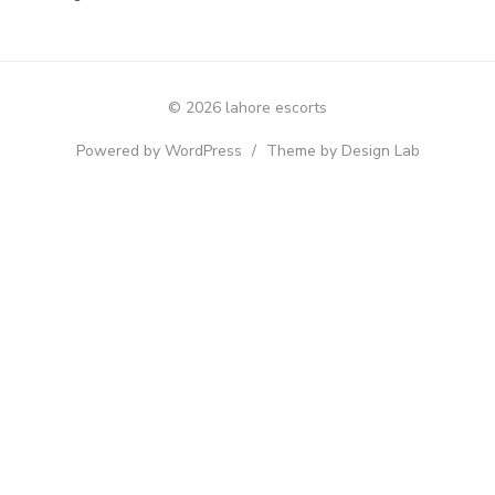
© 2026 lahore escorts
Powered by WordPress
/
Theme by Design Lab