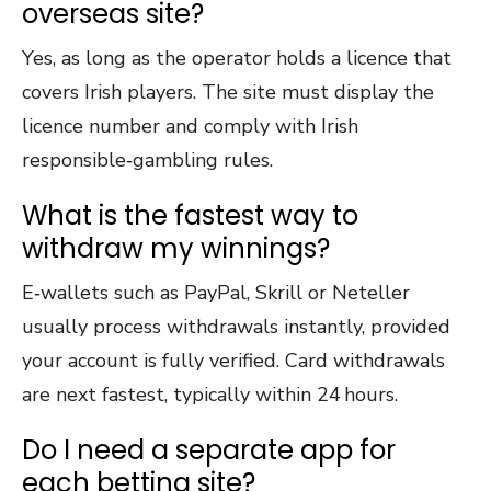
overseas site?
Yes, as long as the operator holds a licence that
covers Irish players. The site must display the
licence number and comply with Irish
responsible‑gambling rules.
What is the fastest way to
withdraw my winnings?
E‑wallets such as PayPal, Skrill or Neteller
usually process withdrawals instantly, provided
your account is fully verified. Card withdrawals
are next fastest, typically within 24 hours.
Do I need a separate app for
each betting site?