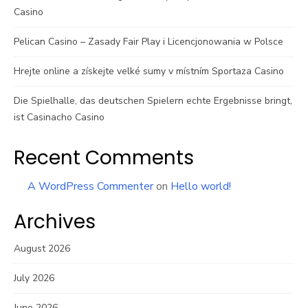
Casino
Pelican Casino – Zasady Fair Play i Licencjonowania w Polsce
Hrejte online a získejte velké sumy v místním Sportaza Casino
Die Spielhalle, das deutschen Spielern echte Ergebnisse bringt,
ist Casinacho Casino
Recent Comments
A WordPress Commenter
on
Hello world!
Archives
August 2026
July 2026
June 2026