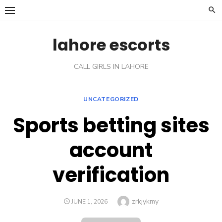
Skip
to
content
lahore escorts
CALL GIRLS IN LAHORE
UNCATEGORIZED
Sports betting sites
account
verification
Author
zrkjykmy
POSTED
JUNE 1, 2026
ON