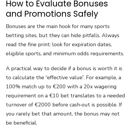
How to Evaluate Bonuses
and Promotions Safely
Bonuses are the main hook for many sports
betting sites, but they can hide pitfalls. Always
read the fine print: look for expiration dates,
eligible sports, and minimum odds requirements.
A practical way to decide if a bonus is worth it is
to calculate the “effective value”. For example, a
100% match up to €200 with a 20x wagering
requirement on a €10 bet translates to a needed
turnover of €2000 before cash‑out is possible. If
you rarely bet that amount, the bonus may not
be beneficial.