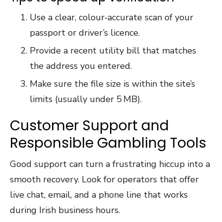
Use a clear, colour‑accurate scan of your
passport or driver’s licence.
Provide a recent utility bill that matches
the address you entered.
Make sure the file size is within the site’s
limits (usually under 5 MB).
Customer Support and
Responsible Gambling Tools
Good support can turn a frustrating hiccup into a
smooth recovery. Look for operators that offer
live chat, email, and a phone line that works
during Irish business hours.