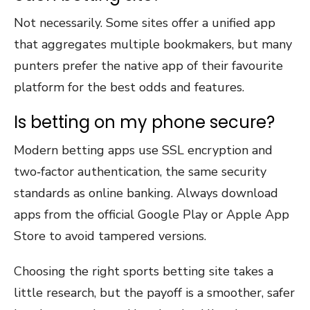
Not necessarily. Some sites offer a unified app
that aggregates multiple bookmakers, but many
punters prefer the native app of their favourite
platform for the best odds and features.
Is betting on my phone secure?
Modern betting apps use SSL encryption and
two‑factor authentication, the same security
standards as online banking. Always download
apps from the official Google Play or Apple App
Store to avoid tampered versions.
Choosing the right sports betting site takes a
little research, but the payoff is a smoother, safer