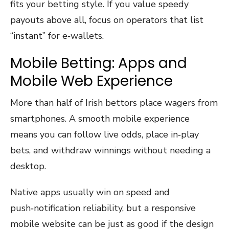
fits your betting style. If you value speedy
payouts above all, focus on operators that list
“instant” for e‑wallets.
Mobile Betting: Apps and
Mobile Web Experience
More than half of Irish bettors place wagers from
smartphones. A smooth mobile experience
means you can follow live odds, place in‑play
bets, and withdraw winnings without needing a
desktop.
Native apps usually win on speed and
push‑notification reliability, but a responsive
mobile website can be just as good if the design