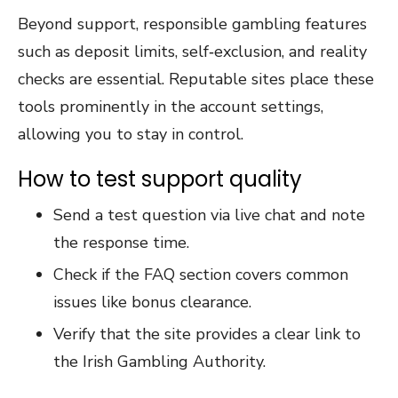
Beyond support, responsible gambling features
such as deposit limits, self‑exclusion, and reality
checks are essential. Reputable sites place these
tools prominently in the account settings,
allowing you to stay in control.
How to test support quality
Send a test question via live chat and note
the response time.
Check if the FAQ section covers common
issues like bonus clearance.
Verify that the site provides a clear link to
the Irish Gambling Authority.