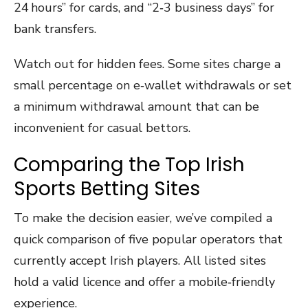
24 hours” for cards, and “2‑3 business days” for
bank transfers.
Watch out for hidden fees. Some sites charge a
small percentage on e‑wallet withdrawals or set
a minimum withdrawal amount that can be
inconvenient for casual bettors.
Comparing the Top Irish
Sports Betting Sites
To make the decision easier, we’ve compiled a
quick comparison of five popular operators that
currently accept Irish players. All listed sites
hold a valid licence and offer a mobile‑friendly
experience.