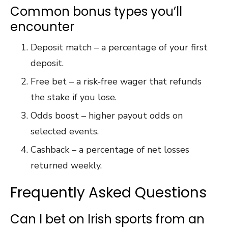
Common bonus types you’ll
encounter
Deposit match – a percentage of your first
deposit.
Free bet – a risk‑free wager that refunds
the stake if you lose.
Odds boost – higher payout odds on
selected events.
Cashback – a percentage of net losses
returned weekly.
Frequently Asked Questions
Can I bet on Irish sports from an