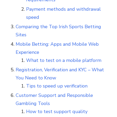
Payment methods and withdrawal
speed
Comparing the Top Irish Sports Betting
Sites
Mobile Betting: Apps and Mobile Web
Experience
What to test on a mobile platform
Registration, Verification and KYC – What
You Need to Know
Tips to speed up verification
Customer Support and Responsible
Gambling Tools
How to test support quality