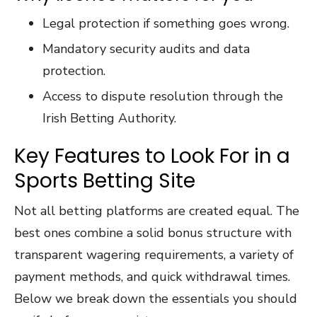
Legal protection if something goes wrong.
Mandatory security audits and data
protection.
Access to dispute resolution through the
Irish Betting Authority.
Key Features to Look For in a
Sports Betting Site
Not all betting platforms are created equal. The
best ones combine a solid bonus structure with
transparent wagering requirements, a variety of
payment methods, and quick withdrawal times.
Below we break down the essentials you should