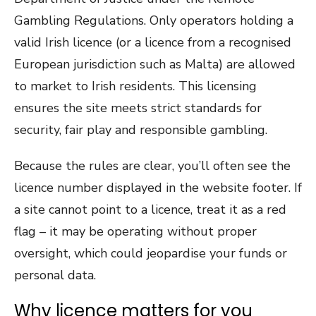
Gambling Regulations. Only operators holding a
valid Irish licence (or a licence from a recognised
European jurisdiction such as Malta) are allowed
to market to Irish residents. This licensing
ensures the site meets strict standards for
security, fair play and responsible gambling.
Because the rules are clear, you’ll often see the
licence number displayed in the website footer. If
a site cannot point to a licence, treat it as a red
flag – it may be operating without proper
oversight, which could jeopardise your funds or
personal data.
Why licence matters for you