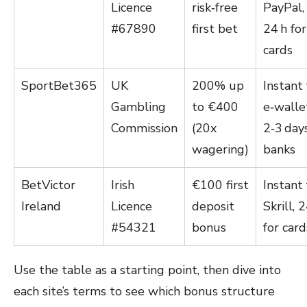
Licence
risk‑free
PayPal,
#67890
first bet
24 h for
cards
SportBet365
UK
200% up
Instant 
Gambling
to €400
e‑walle
Commission
(20x
2‑3 days
wagering)
banks
BetVictor
Irish
€100 first
Instant 
Ireland
Licence
deposit
Skrill, 
#54321
bonus
for card
Use the table as a starting point, then dive into
each site’s terms to see which bonus structure