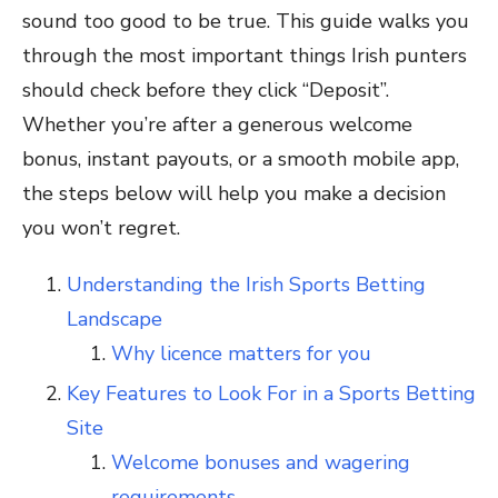
sound too good to be true. This guide walks you
through the most important things Irish punters
should check before they click “Deposit”.
Whether you’re after a generous welcome
bonus, instant payouts, or a smooth mobile app,
the steps below will help you make a decision
you won’t regret.
Understanding the Irish Sports Betting
Landscape
Why licence matters for you
Key Features to Look For in a Sports Betting
Site
Welcome bonuses and wagering
requirements