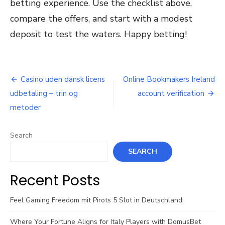
betting experience. Use the checklist above,
compare the offers, and start with a modest
deposit to test the waters. Happy betting!
Post
Casino uden dansk licens
Online Bookmakers Ireland
navigation
udbetaling – trin og
account verification
metoder
Search
SEARCH
Recent Posts
Feel Gaming Freedom mit Pirots 5 Slot in Deutschland
Where Your Fortune Aligns for Italy Players with DomusBet