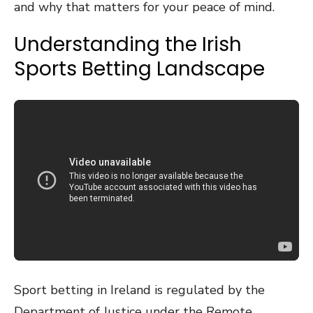
and why that matters for your peace of mind.
Understanding the Irish
Sports Betting Landscape
Sport betting in Ireland is regulated by the
Department of Justice under the Remote