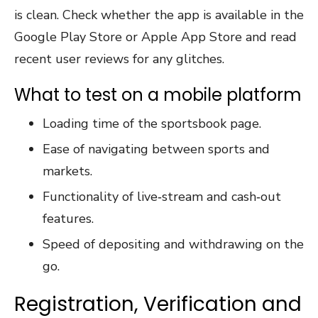
is clean. Check whether the app is available in the
Google Play Store or Apple App Store and read
recent user reviews for any glitches.
What to test on a mobile platform
Loading time of the sportsbook page.
Ease of navigating between sports and
markets.
Functionality of live‑stream and cash‑out
features.
Speed of depositing and withdrawing on the
go.
Registration, Verification and