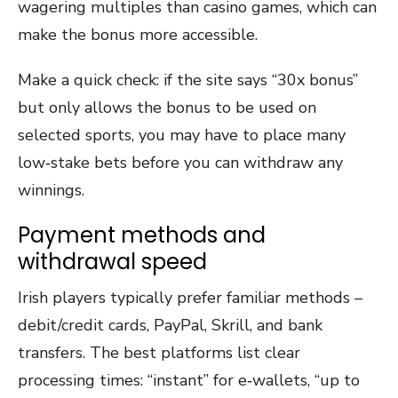
wagering multiples than casino games, which can
make the bonus more accessible.
Make a quick check: if the site says “30x bonus”
but only allows the bonus to be used on
selected sports, you may have to place many
low‑stake bets before you can withdraw any
winnings.
Payment methods and
withdrawal speed
Irish players typically prefer familiar methods –
debit/credit cards, PayPal, Skrill, and bank
transfers. The best platforms list clear
processing times: “instant” for e‑wallets, “up to