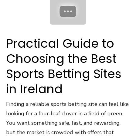
Practical Guide to
Choosing the Best
Sports Betting Sites
in Ireland
Finding a reliable sports betting site can feel like
looking for a four‑leaf clover in a field of green.
You want something safe, fast, and rewarding,
but the market is crowded with offers that