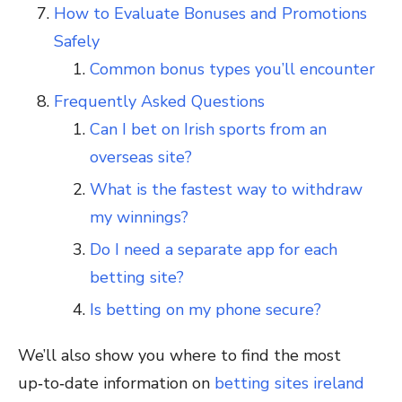
How to Evaluate Bonuses and Promotions
Safely
Common bonus types you’ll encounter
Frequently Asked Questions
Can I bet on Irish sports from an
overseas site?
What is the fastest way to withdraw
my winnings?
Do I need a separate app for each
betting site?
Is betting on my phone secure?
We’ll also show you where to find the most
up‑to‑date information on
betting sites ireland