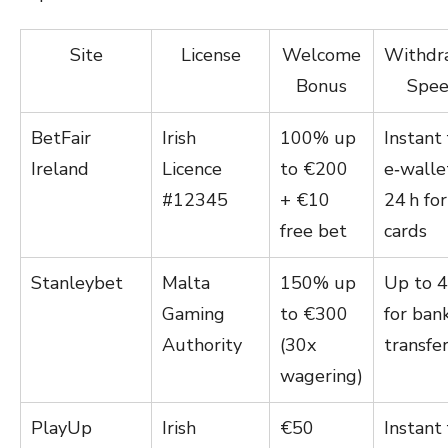
Site
License
Welcome
Withdr
Bonus
Spe
BetFair
Irish
100% up
Instant 
Ireland
Licence
to €200
e‑walle
#12345
+ €10
24 h for
free bet
cards
Stanleybet
Malta
150% up
Up to 4
Gaming
to €300
for ban
Authority
(30x
transfe
wagering)
PlayUp
Irish
€50
Instant 