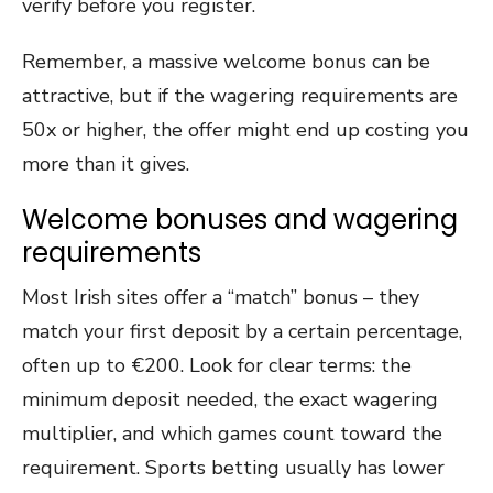
verify before you register.
Remember, a massive welcome bonus can be
attractive, but if the wagering requirements are
50x or higher, the offer might end up costing you
more than it gives.
Welcome bonuses and wagering
requirements
Most Irish sites offer a “match” bonus – they
match your first deposit by a certain percentage,
often up to €200. Look for clear terms: the
minimum deposit needed, the exact wagering
multiplier, and which games count toward the
requirement. Sports betting usually has lower