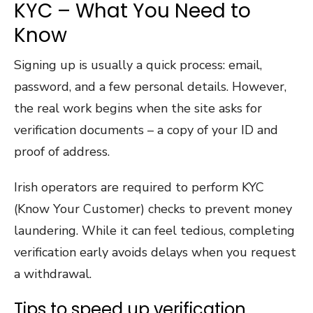
KYC – What You Need to
Know
Signing up is usually a quick process: email,
password, and a few personal details. However,
the real work begins when the site asks for
verification documents – a copy of your ID and
proof of address.
Irish operators are required to perform KYC
(Know Your Customer) checks to prevent money
laundering. While it can feel tedious, completing
verification early avoids delays when you request
a withdrawal.
Tips to speed up verification