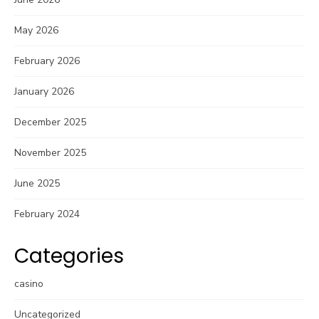
May 2026
February 2026
January 2026
December 2025
November 2025
June 2025
February 2024
Categories
casino
Uncategorized