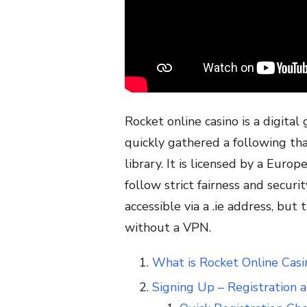
Rocket online casino is a digita
quickly gathered a following th
library. It is licensed by a Eur
follow strict fairness and securit
accessible via a .ie address, but
without a VPN.
What is Rocket Online Casi
Signing Up – Registration 