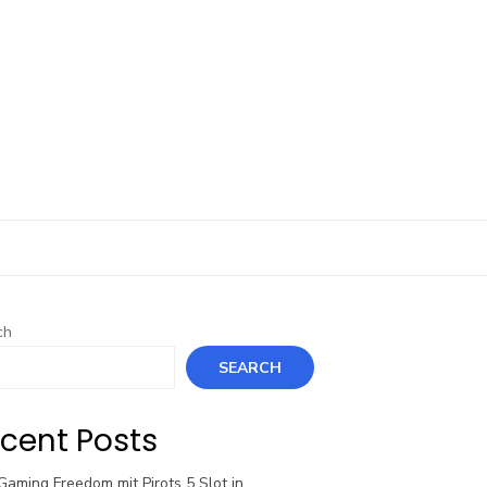
ch
SEARCH
cent Posts
Gaming Freedom mit Pirots 5 Slot in