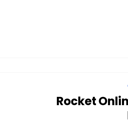
Skip
to
content
Rocket Onli