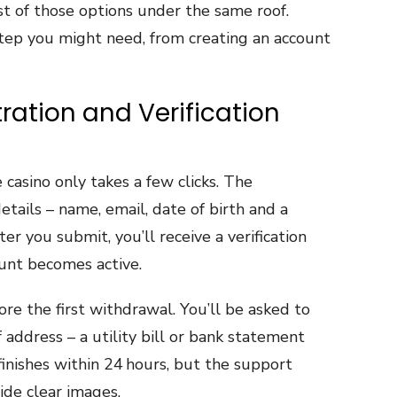
st of those options under the same roof.
ep you might need, from creating an account
ration and Verification
 casino only takes a few clicks. The
details – name, email, date of birth and a
 you submit, you’ll receive a verification
ount becomes active.
fore the first withdrawal. You’ll be asked to
 address – a utility bill or bank statement
finishes within 24 hours, but the support
ide clear images.