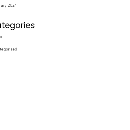
uary 2024
tegories
no
tegorized