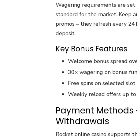
Wagering requirements are set a
standard for the market. Keep an
promos – they refresh every 24 
deposit.
Key Bonus Features
Welcome bonus spread over
30× wagering on bonus fu
Free spins on selected slot 
Weekly reload offers up to
Payment Methods 
Withdrawals
Rocket online casino supports t