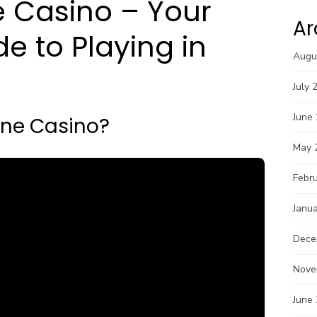
e Casino – Your
Ar
de to Playing in
Augu
July 
June
ine Casino?
May 
Febr
Janu
Dece
Nove
June