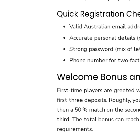
Quick Registration Che
Valid Australian email addr
Accurate personal details 
Strong password (mix of le
Phone number for two‑fact
Welcome Bonus an
First‑time players are greeted 
first three deposits. Roughly, 
then a 50 % match on the second
third. The total bonus can rea
requirements.