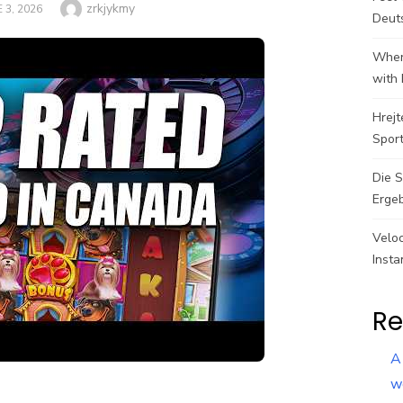
Author
zrkjykmy
TED
 3, 2026
Deut
Where
with
Hrejt
Spor
Die S
Ergeb
Veloc
Insta
R
A
w