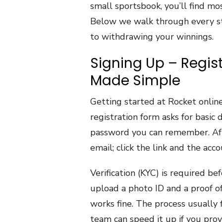
small sportsbook, you’ll find mo
Below we walk through every st
to withdrawing your winnings.
Signing Up – Regist
Made Simple
Getting started at Rocket online
registration form asks for basic 
password you can remember. After
email; click the link and the acc
Verification (KYC) is required be
upload a photo ID and a proof of
works fine. The process usually 
team can speed it up if you prov