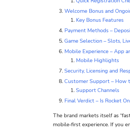
Quick Registration Che
Welcome Bonus and Ongoi
Key Bonus Features
Payment Methods – Deposi
Game Selection – Slots, Li
Mobile Experience – App a
Mobile Highlights
Security, Licensing and Re
Customer Support – How t
Support Channels
Final Verdict – Is Rocket On
The brand markets itself as “fas
mobile‑first experience. If you en