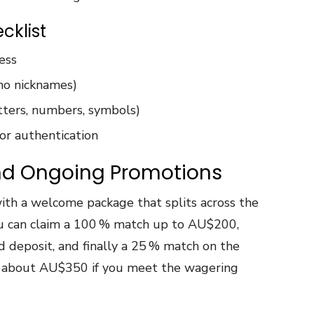
cklist
ess
(no nicknames)
tters, numbers, symbols)
or authentication
d Ongoing Promotions
with a welcome package that splits across the
you can claim a 100 % match up to AU$200,
 deposit, and finally a 25 % match on the
ch about AU$350 if you meet the wagering