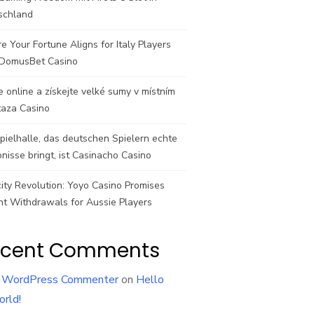
schland
 Your Fortune Aligns for Italy Players
 DomusBet Casino
e online a získejte velké sumy v místním
taza Casino
pielhalle, das deutschen Spielern echte
nisse bringt, ist Casinacho Casino
ity Revolution: Yoyo Casino Promises
nt Withdrawals for Aussie Players
ecent Comments
 WordPress Commenter
on
Hello
orld!