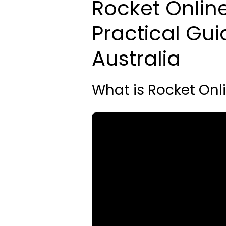
Rocket Onlin
Practical Gui
Australia
What is Rocket Onl