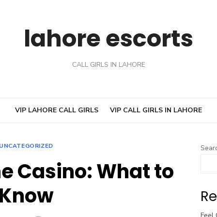
lahore escorts
CALL GIRLS IN LAHORE
VIP LAHORE CALL GIRLS
VIP CALL GIRLS IN LAHORE
UNCATEGORIZED
Sear
ne Casino: What to
Know
Re
Feel 