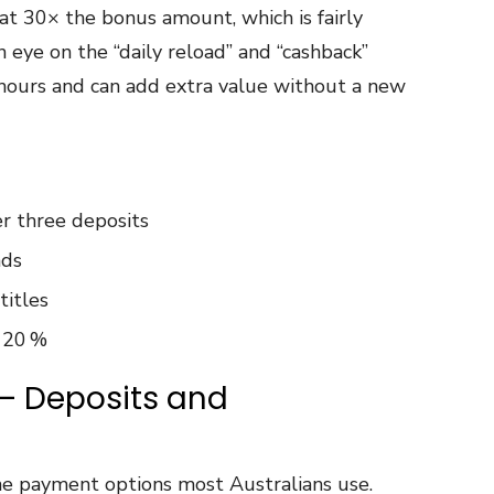
t 30× the bonus amount, which is fairly
 eye on the “daily reload” and “cashback”
hours and can add extra value without a new
 three deposits
nds
titles
 20 %
– Deposits and
he payment options most Australians use.