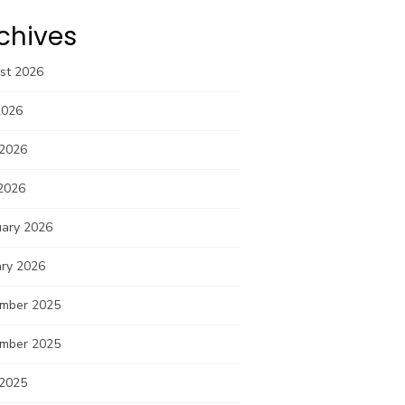
chives
st 2026
2026
 2026
2026
uary 2026
ary 2026
mber 2025
mber 2025
 2025