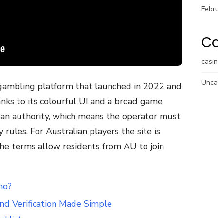
Febr
Ca
casi
Unca
l gambling platform that launched in 2022 and
anks to its colourful UI and a broad game
opean authority, which means the operator must
y rules. For Australian players the site is
 the terms allow residents from AU to join
no?
and Verification Made Simple