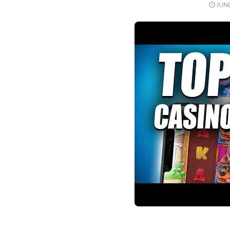
POS
JUNE
ON