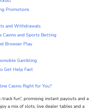
cklist
ng Promotions
ts and Withdrawals
ve Casino and Sports Betting
nd Browser Play
sponsible Gambling
o Get Help Fast
line Casino Right for You?
t‑track fun”, promising instant payouts and a
joy a mix of slots, live dealer tables and a