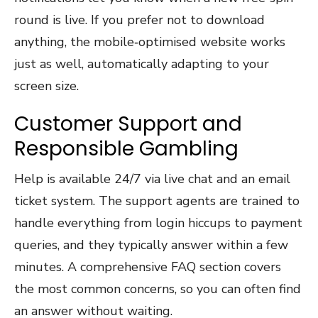
round is live. If you prefer not to download
anything, the mobile‑optimised website works
just as well, automatically adapting to your
screen size.
Customer Support and
Responsible Gambling
Help is available 24/7 via live chat and an email
ticket system. The support agents are trained to
handle everything from login hiccups to payment
queries, and they typically answer within a few
minutes. A comprehensive FAQ section covers
the most common concerns, so you can often find
an answer without waiting.