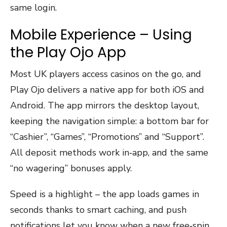
same login.
Mobile Experience – Using
the Play Ojo App
Most UK players access casinos on the go, and
Play Ojo delivers a native app for both iOS and
Android. The app mirrors the desktop layout,
keeping the navigation simple: a bottom bar for
“Cashier”, “Games”, “Promotions” and “Support”.
All deposit methods work in‑app, and the same
“no wagering” bonuses apply.
Speed is a highlight – the app loads games in
seconds thanks to smart caching, and push
notifications let you know when a new free‑spin