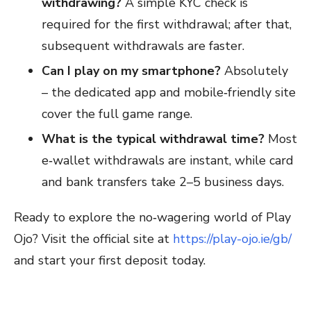
withdrawing?
A simple KYC check is
required for the first withdrawal; after that,
subsequent withdrawals are faster.
Can I play on my smartphone?
Absolutely
– the dedicated app and mobile‑friendly site
cover the full game range.
What is the typical withdrawal time?
Most
e‑wallet withdrawals are instant, while card
and bank transfers take 2–5 business days.
Ready to explore the no‑wagering world of Play
Ojo? Visit the official site at
https://play-ojo.ie/gb/
and start your first deposit today.