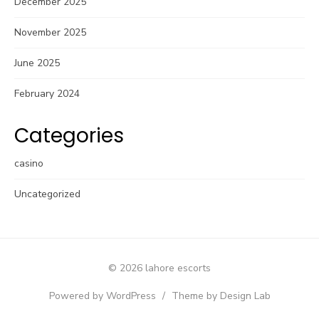
December 2025
November 2025
June 2025
February 2024
Categories
casino
Uncategorized
© 2026 lahore escorts
Powered by WordPress
/
Theme by Design Lab