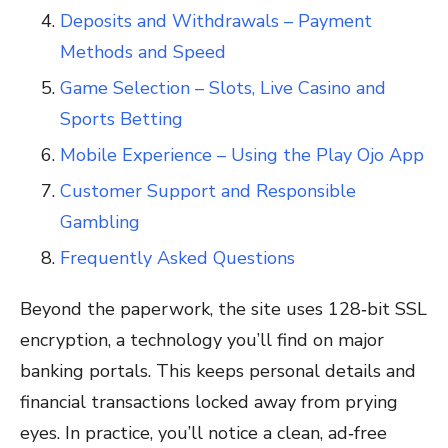
Deposits and Withdrawals – Payment
Methods and Speed
Game Selection – Slots, Live Casino and
Sports Betting
Mobile Experience – Using the Play Ojo App
Customer Support and Responsible
Gambling
Frequently Asked Questions
Beyond the paperwork, the site uses 128‑bit SSL
encryption, a technology you’ll find on major
banking portals. This keeps personal details and
financial transactions locked away from prying
eyes. In practice, you’ll notice a clean, ad‑free