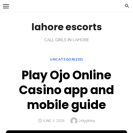
Skip
to
content
lahore escorts
CALL GIRLS IN LAHORE
UNCATEGORIZED
Play Ojo Online
Casino app and
mobile guide
Author
zrkjykmy
POSTED
JUNE 3, 2026
ON