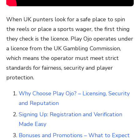
When UK punters look for a safe place to spin
the reels or place a sports wager, the first thing
they check is the licence. Play Ojo operates under
a licence from the UK Gambling Commission,
which means the operator must meet strict
standards for fairness, security and player
protection.
Why Choose Play Ojo? – Licensing, Security
and Reputation
Signing Up: Registration and Verification
Made Easy
Bonuses and Promotions – What to Expect