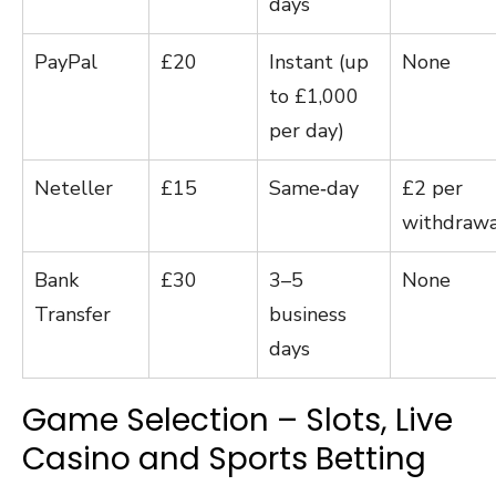
days
PayPal
£20
Instant (up
None
to £1,000
per day)
Neteller
£15
Same‑day
£2 per
withdrawa
Bank
£30
3–5
None
Transfer
business
days
Game Selection – Slots, Live
Casino and Sports Betting