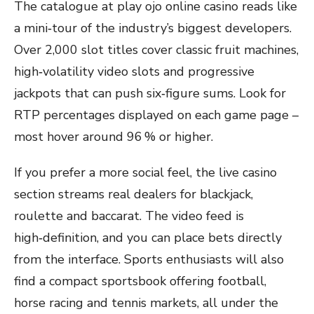
The catalogue at play ojo online casino reads like
a mini‑tour of the industry’s biggest developers.
Over 2,000 slot titles cover classic fruit machines,
high‑volatility video slots and progressive
jackpots that can push six‑figure sums. Look for
RTP percentages displayed on each game page –
most hover around 96 % or higher.
If you prefer a more social feel, the live casino
section streams real dealers for blackjack,
roulette and baccarat. The video feed is
high‑definition, and you can place bets directly
from the interface. Sports enthusiasts will also
find a compact sportsbook offering football,
horse racing and tennis markets, all under the