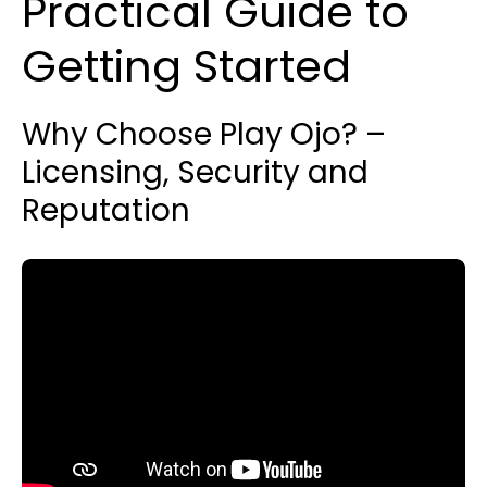
Practical Guide to
Getting Started
Why Choose Play Ojo? –
Licensing, Security and
Reputation