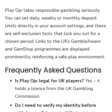
Play Ojo takes responsible gambling seriously.
You can set daily, weekly or monthly deposit
limits directly in your account settings, and there
are self‑exclusion tools that lock you out for a
chosen period. Links to the UK’s GambleAware
and GamStop programmes are displayed
prominently, reinforcing a safe‑play environment.
Frequently Asked Questions
Is Play Ojo legal for UK players?
Yes – it
holds a licence from the UK Gambling
Commission.
Do I need to verify my identity before