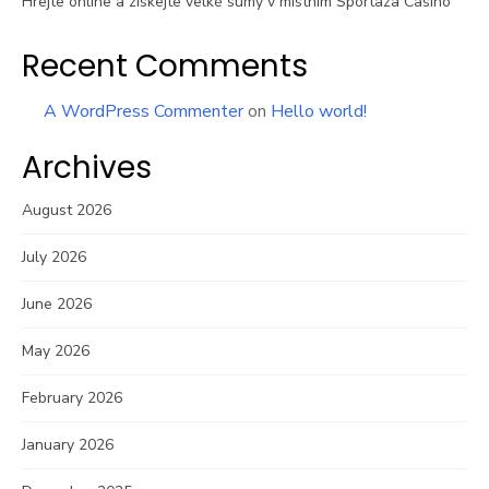
Hrejte online a získejte velké sumy v místním Sportaza Casino
Recent Comments
A WordPress Commenter
on
Hello world!
Archives
August 2026
July 2026
June 2026
May 2026
February 2026
January 2026