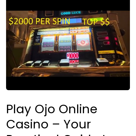
Play Ojo Online
Casino – Your