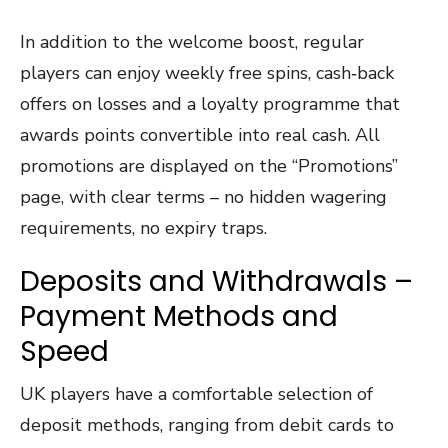
In addition to the welcome boost, regular
players can enjoy weekly free spins, cash‑back
offers on losses and a loyalty programme that
awards points convertible into real cash. All
promotions are displayed on the “Promotions”
page, with clear terms – no hidden wagering
requirements, no expiry traps.
Deposits and Withdrawals –
Payment Methods and
Speed
UK players have a comfortable selection of
deposit methods, ranging from debit cards to