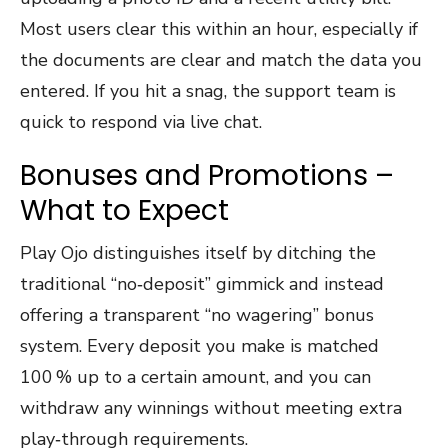
Most users clear this within an hour, especially if
the documents are clear and match the data you
entered. If you hit a snag, the support team is
quick to respond via live chat.
Bonuses and Promotions –
What to Expect
Play Ojo distinguishes itself by ditching the
traditional “no‑deposit” gimmick and instead
offering a transparent “no wagering” bonus
system. Every deposit you make is matched
100 % up to a certain amount, and you can
withdraw any winnings without meeting extra
play‑through requirements.