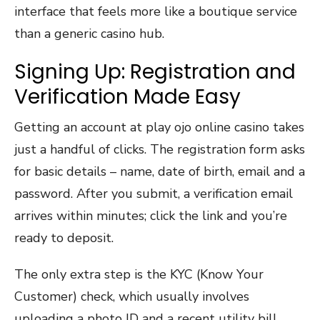
interface that feels more like a boutique service
than a generic casino hub.
Signing Up: Registration and
Verification Made Easy
Getting an account at play ojo online casino takes
just a handful of clicks. The registration form asks
for basic details – name, date of birth, email and a
password. After you submit, a verification email
arrives within minutes; click the link and you’re
ready to deposit.
The only extra step is the KYC (Know Your
Customer) check, which usually involves
uploading a photo ID and a recent utility bill.