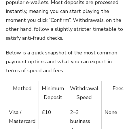
popular e‑wallets. Most deposits are processed
instantly, meaning you can start playing the
moment you click “Confirm”. Withdrawals, on the
other hand, follow a slightly stricter timetable to
satisfy anti‑fraud checks.
Below is a quick snapshot of the most common
payment options and what you can expect in
terms of speed and fees.
Method
Minimum
Withdrawal
Fees
Deposit
Speed
Visa /
£10
2–3
None
Mastercard
business