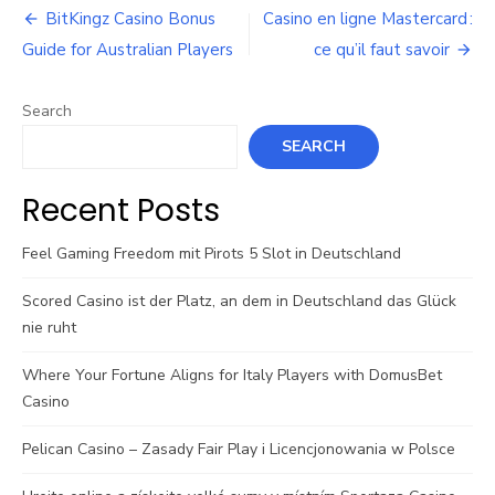
Post
BitKingz Casino Bonus
Casino en ligne Mastercard :
navigation
Guide for Australian Players
ce qu’il faut savoir
Search
SEARCH
Recent Posts
Feel Gaming Freedom mit Pirots 5 Slot in Deutschland
Scored Casino ist der Platz, an dem in Deutschland das Glück
nie ruht
Where Your Fortune Aligns for Italy Players with DomusBet
Casino
Pelican Casino – Zasady Fair Play i Licencjonowania w Polsce