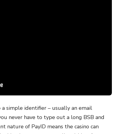
 a simple identifier – usually an email
you never have to type out a long BSB and
nt nature of PayID means the casino can