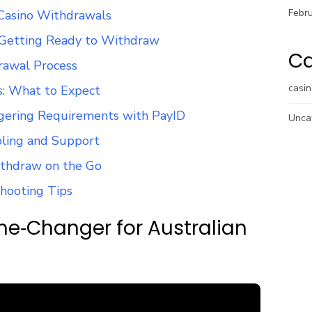
Febr
 Casino Withdrawals
n: Getting Ready to Withdraw
Ca
rawal Process
casi
: What to Expect
ering Requirements with PayID
Unca
bling and Support
ithdraw on the Go
hooting Tips
me‑Changer for Australian