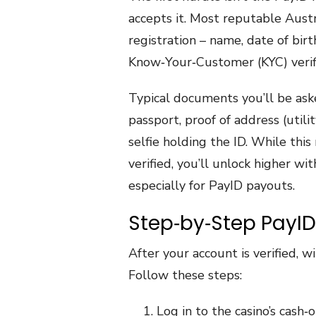
accepts it. Most reputable Austr
registration – name, date of bir
Know‑Your‑Customer (KYC) verifi
Typical documents you’ll be aske
passport, proof of address (utili
selfie holding the ID. While this 
verified, you’ll unlock higher wi
especially for PayID payouts.
Step‑by‑Step PayI
After your account is verified, 
Follow these steps:
Log in to the casino’s cash‑