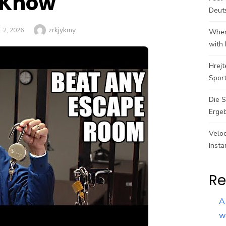
Know
Deut
Author
zrkjykmy
TED
 2, 2026
Where
with
Hrejt
Spor
Die S
Ergeb
Veloc
Insta
R
A
w