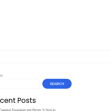
ch
SEARCH
cent Posts
Gaming Freedom mit Pirots 5 Slot in