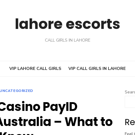
lahore escorts
CALL GIRLS IN LAHORE
VIP LAHORE CALL GIRLS
VIP CALL GIRLS IN LAHORE
UNCATEGORIZED
Sear
 Casino PayID
ustralia – What to
Re
Feel 