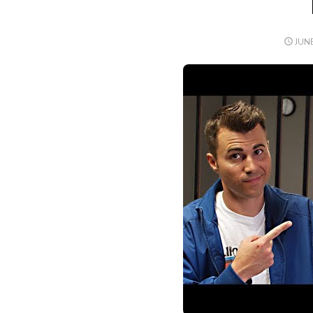
POS
JUNE
ON