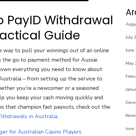
Ar
o PayID Withdrawal
Augu
ractical Guide
July 
ee way to pull your winnings out of an online
June
ng the go‑to payment method for Aussie
May 
k down everything you need to know about
Febr
ustralia – from setting up the service to
ether you’re a newcomer or a seasoned
Janu
elp you keep your cash moving quickly and
Dece
inos that champion fast payouts, check out the
ithdrawals in Australia
.
Nove
June
r for Australian Casino Players