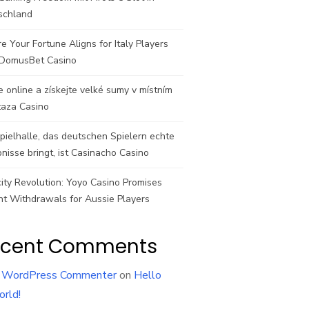
schland
 Your Fortune Aligns for Italy Players
 DomusBet Casino
e online a získejte velké sumy v místním
taza Casino
pielhalle, das deutschen Spielern echte
nisse bringt, ist Casinacho Casino
ity Revolution: Yoyo Casino Promises
nt Withdrawals for Aussie Players
ecent Comments
 WordPress Commenter
on
Hello
orld!