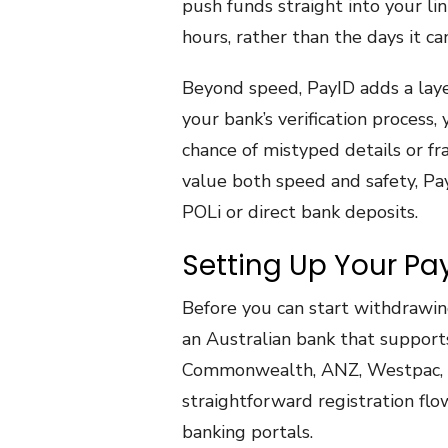
push funds straight into your li
hours, rather than the days it ca
Beyond speed, PayID adds a layer 
your bank’s verification process
chance of mistyped details or fr
value both speed and safety, Pay
POLi or direct bank deposits.
Setting Up Your Pa
Before you can start withdrawin
an Australian bank that suppor
Commonwealth, ANZ, Westpac, N
straightforward registration flo
banking portals.