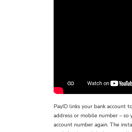
PayID links your bank account to
address or mobile number – so 
account number again. The insta