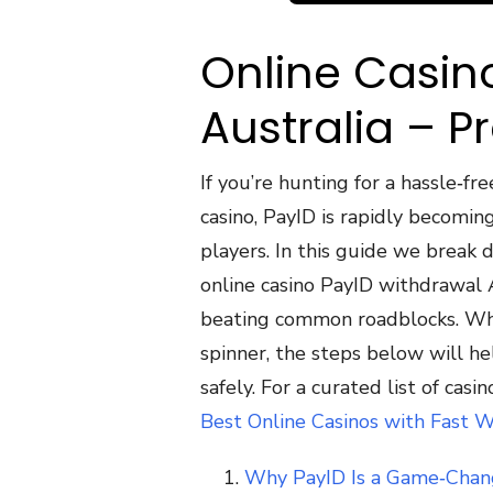
Online Casin
Australia – P
If you’re hunting for a hassle‑fr
casino, PayID is rapidly becomi
players. In this guide we brea
online casino PayID withdrawal A
beating common roadblocks. Wh
spinner, the steps below will h
safely. For a curated list of cas
Best Online Casinos with Fast W
Why PayID Is a Game‑Change