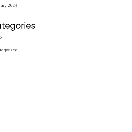
uary 2024
tegories
no
tegorized