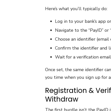
Here’s what you’ll typically do:
Log in to your bank’s app or
Navigate to the “PayID” or 
Choose an identifier (emai
Confirm the identifier and l
Wait for a verification emai
Once set, the same identifier ca
you time when you sign up for a
Registration & Veri
Withdraw
The first hurdle isn’t the PayID 