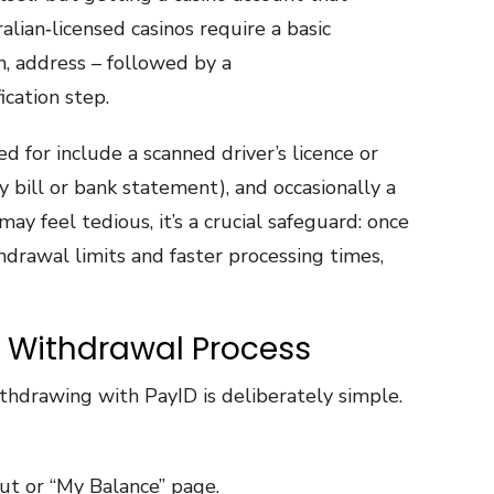
alian‑licensed casinos require a basic
th, address – followed by a
cation step.
d for include a scanned driver’s licence or
ty bill or bank statement), and occasionally a
may feel tedious, it’s a crucial safeguard: once
thdrawal limits and faster processing times,
D Withdrawal Process
withdrawing with PayID is deliberately simple.
out or “My Balance” page.