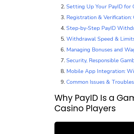
Setting Up Your PayID for
Registration & Verificatio
Step‑by‑Step PayID Withd
Withdrawal Speed & Limits
Managing Bonuses and Wag
Security, Responsible Gam
Mobile App Integration: W
Common Issues & Troubles
Why PayID Is a Ga
Casino Players