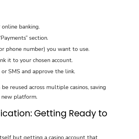
 online banking.
“Payments” section.
l or phone number) you want to use.
ink it to your chosen account.
l or SMS and approve the link.
n be reused across multiple casinos, saving
 new platform.
fication: Getting Ready to
itself but getting a casino account that