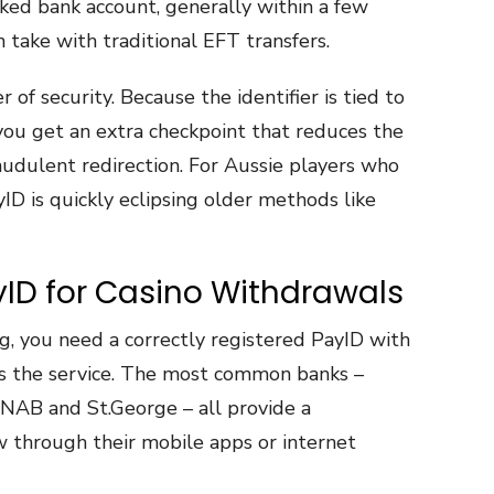
nked bank account, generally within a few
n take with traditional EFT transfers.
of security. Because the identifier is tied to
, you get an extra checkpoint that reduces the
audulent redirection. For Aussie players who
ID is quickly eclipsing older methods like
yID for Casino Withdrawals
g, you need a correctly registered PayID with
ts the service. The most common banks –
AB and St.George – all provide a
w through their mobile apps or internet