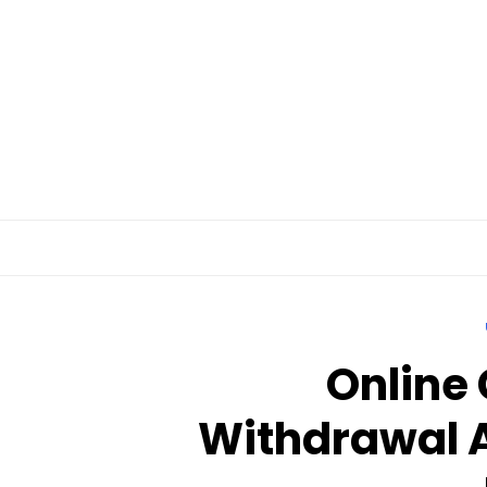
Skip
to
content
Online
Withdrawal A