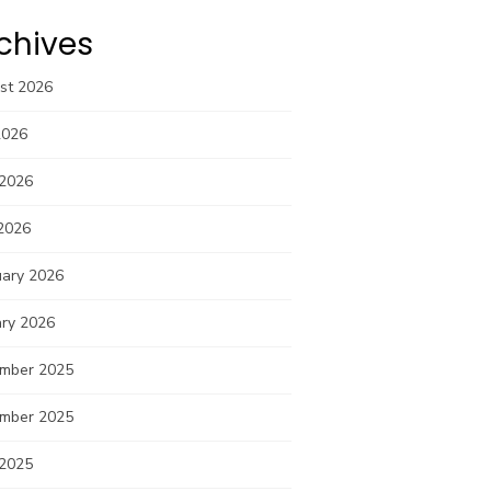
chives
st 2026
2026
 2026
2026
uary 2026
ary 2026
mber 2025
mber 2025
 2025