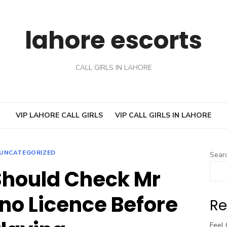
lahore escorts
CALL GIRLS IN LAHORE
VIP LAHORE CALL GIRLS
VIP CALL GIRLS IN LAHORE
UNCATEGORIZED
Sear
hould Check Mr
o Licence Before
Re
Feel 