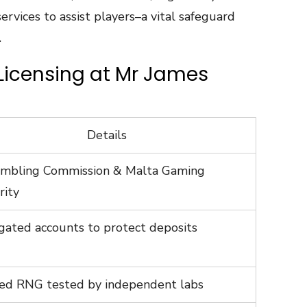
ervices to assist players–a vital safeguard
.
Licensing at Mr James
Details
mbling Commission & Malta Gaming
rity
gated accounts to protect deposits
fied RNG tested by independent labs