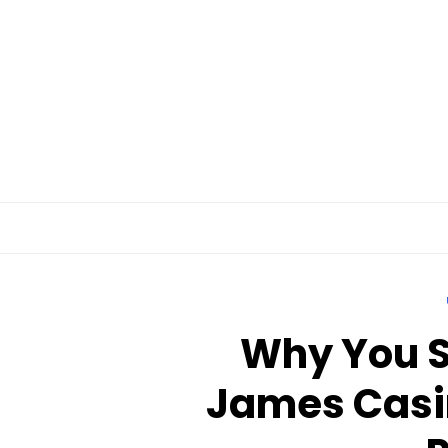
Skip
to
content
Why You S
James Casin