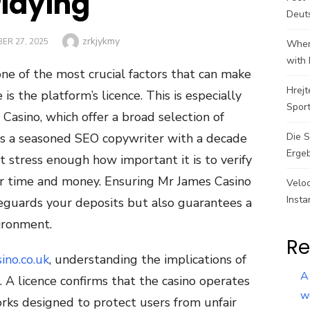
laying
Deut
Author
zrkjykmy
ER 27, 2025
Where
with
ne of the most crucial factors that can make
Hrejt
s the platform’s licence. This is especially
Spor
 Casino, which offer a broad selection of
s a seasoned SEO copywriter with a decade
Die S
Ergeb
ot stress enough how important it is to verify
ur time and money. Ensuring Mr James Casino
Veloc
Insta
feguards your deposits but also guarantees a
ironment.
R
ino.co.uk
, understanding the implications of
A
. A licence confirms that the casino operates
w
rks designed to protect users from unfair