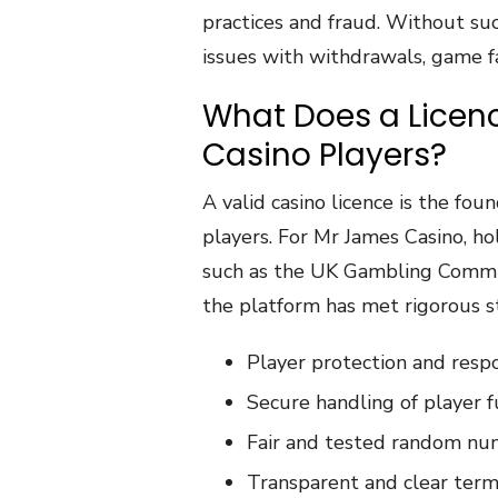
practices and fraud. Without su
issues with withdrawals, game fai
What Does a Licen
Casino Players?
A valid casino licence is the fo
players. For Mr James Casino, ho
such as the UK Gambling Commi
the platform has met rigorous st
Player protection and res
Secure handling of player 
Fair and tested random nu
Transparent and clear term