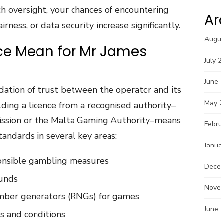
ch oversight, your chances of encountering
Ar
rness, or data security increase significantly.
Augu
ce Mean for Mr James
July 
June
undation of trust between the operator and its
May 
lding a licence from a recognised authority–
ssion or the Malta Gaming Authority–means
Febr
andards in several key areas:
Janu
ponsible gambling measures
Dece
funds
Nove
mber generators (RNGs) for games
June
s and conditions