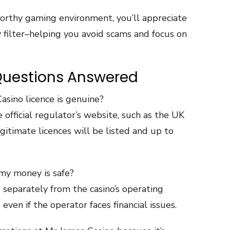
orthy gaming environment, you’ll appreciate
y filter–helping you avoid scams and focus on
 Questions Answered
asino licence is genuine?
official regulator’s website, such as the UK
itimate licences will be listed and up to
my money is safe?
 separately from the casino’s operating
even if the operator faces financial issues.