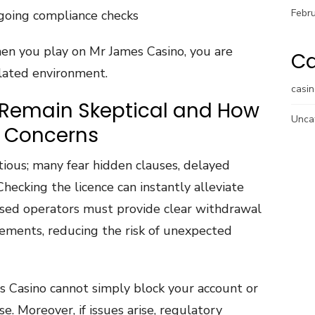
Febr
going compliance checks
en you play on Mr James Casino, you are
Ca
ulated environment.
casi
Remain Skeptical and How
Unca
s Concerns
utious; many fear hidden clauses, delayed
Checking the licence can instantly alleviate
ensed operators must provide clear withdrawal
rements, reducing the risk of unexpected
es Casino cannot simply block your account or
e. Moreover, if issues arise, regulatory