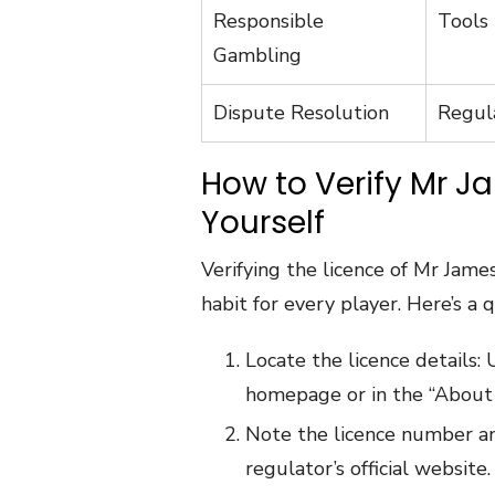
Responsible
Tools 
Gambling
Dispute Resolution
Regul
How to Verify Mr J
Yourself
Verifying the licence of Mr Jame
habit for every player. Here’s a q
Locate the licence details:
homepage or in the “About 
Note the licence number an
regulator’s official website.