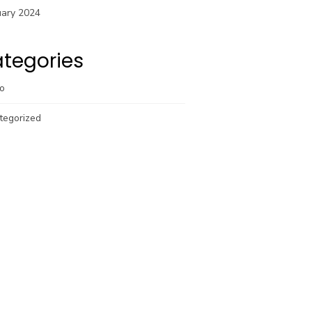
uary 2024
tegories
no
tegorized