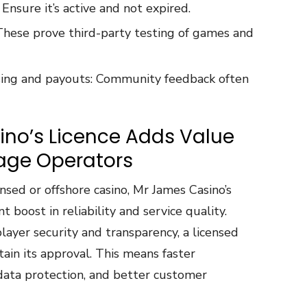
 Ensure it’s active and not expired.
: These prove third-party testing of games and
sing and payouts: Community feedback often
no’s Licence Adds Value
age Operators
sed or offshore casino, Mr James Casino’s
nt boost in reliability and service quality.
ayer security and transparency, a licensed
tain its approval. This means faster
data protection, and better customer