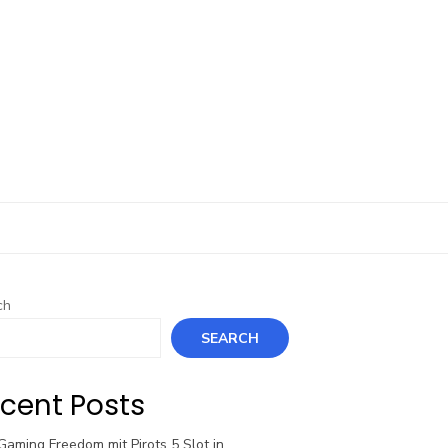
ch
SEARCH
cent Posts
Gaming Freedom mit Pirots 5 Slot in