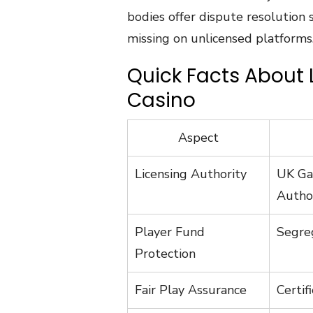
bodies offer dispute resolution s
missing on unlicensed platforms
Quick Facts About 
Casino
Aspect
Licensing Authority
UK Ga
Autho
Player Fund
Segre
Protection
Fair Play Assurance
Certi