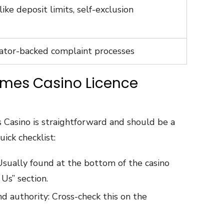
like deposit limits, self-exclusion
ator-backed complaint processes
ames Casino Licence
s Casino is straightforward and should be a
uick checklist:
 Usually found at the bottom of the casino
Us” section.
d authority: Cross-check this on the