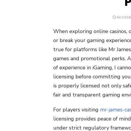
P
POSTED
NOVEMB
ON
When exploring online casinos, o
or break your gaming experience i
true for platforms like Mr James
games and promotional perks. A
of experience in iGaming, I cann
licensing before committing yo
is properly licensed not only sa
fair and transparent gaming env
For players visiting
mr-james-cas
licensing provides peace of mind
under strict regulatory framewo