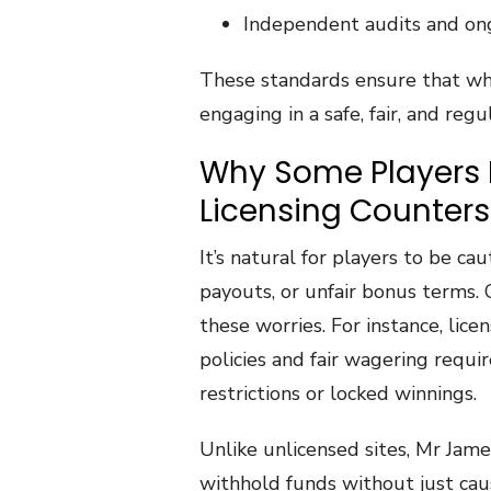
Independent audits and on
These standards ensure that wh
engaging in a safe, fair, and reg
Why Some Players 
Licensing Counter
It’s natural for players to be ca
payouts, or unfair bonus terms. 
these worries. For instance, lic
policies and fair wagering requi
restrictions or locked winnings.
Unlike unlicensed sites, Mr Jam
withhold funds without just caus