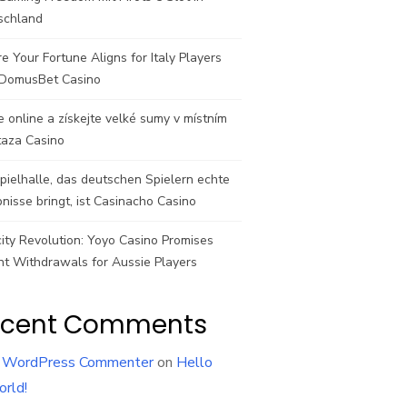
schland
 Your Fortune Aligns for Italy Players
 DomusBet Casino
e online a získejte velké sumy v místním
taza Casino
pielhalle, das deutschen Spielern echte
nisse bringt, ist Casinacho Casino
ity Revolution: Yoyo Casino Promises
nt Withdrawals for Aussie Players
ecent Comments
 WordPress Commenter
on
Hello
orld!