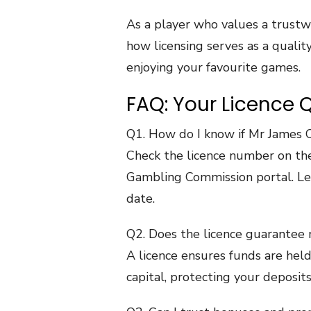
As a player who values a trustw
how licensing serves as a qualit
enjoying your favourite games.
FAQ: Your Licence
Q1. How do I know if Mr James C
Check the licence number on the 
Gambling Commission portal. Leg
date.
Q2. Does the licence guarantee 
A licence ensures funds are held
capital, protecting your deposits 