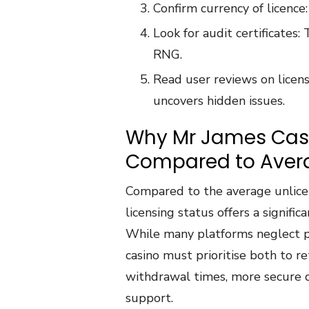
Confirm currency of licence:
Look for audit certificates
RNG.
Read user reviews on licen
uncovers hidden issues.
Why Mr James Casi
Compared to Aver
Compared to the average unlicen
licensing status offers a significa
While many platforms neglect pl
casino must prioritise both to re
withdrawal times, more secure 
support.