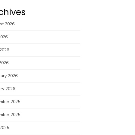
chives
st 2026
2026
 2026
2026
uary 2026
ary 2026
mber 2025
mber 2025
 2025