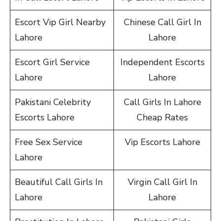
Escort Vip Girl Nearby
Chinese Call Girl In
Lahore
Lahore
Escort Girl Service
Independent Escorts
Lahore
Lahore
Pakistani Celebrity
Call Girls In Lahore
Escorts Lahore
Cheap Rates
Free Sex Service
Vip Escorts Lahore
Lahore
Beautiful Call Girls In
Virgin Call Girl In
Lahore
Lahore