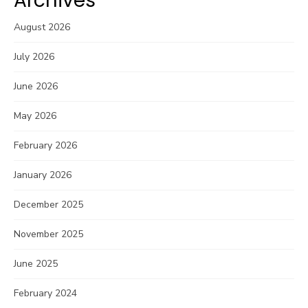
Archives
August 2026
July 2026
June 2026
May 2026
February 2026
January 2026
December 2025
November 2025
June 2025
February 2024