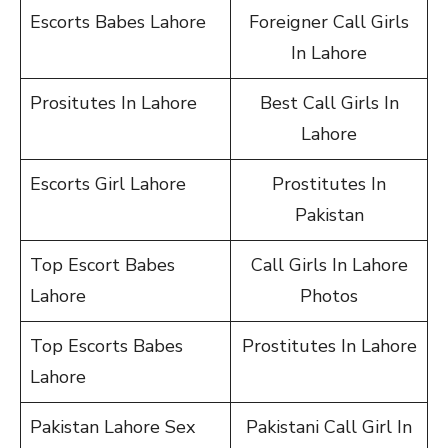
Escorts Babes Lahore
Foreigner Call Girls
In Lahore
Prositutes In Lahore
Best Call Girls In
Lahore
Escorts Girl Lahore
Prostitutes In
Pakistan
Top Escort Babes
Call Girls In Lahore
Lahore
Photos
Top Escorts Babes
Prostitutes In Lahore
Lahore
Pakistan Lahore Sex
Pakistani Call Girl In