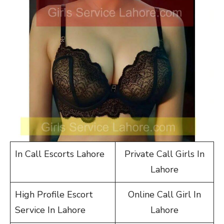
In Call Escorts Lahore
Private Call Girls In
Lahore
High Profile Escort
Online Call Girl In
Service In Lahore
Lahore