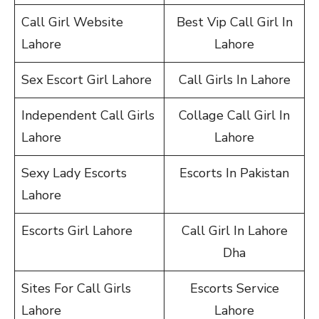
Call Girl Website
Best Vip Call Girl In
Lahore
Lahore
Sex Escort Girl Lahore
Call Girls In Lahore
Independent Call Girls
Collage Call Girl In
Lahore
Lahore
Sexy Lady Escorts
Escorts In Pakistan
Lahore
Escorts Girl Lahore
Call Girl In Lahore
Dha
Sites For Call Girls
Escorts Service
Lahore
Lahore