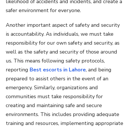
likelihood of accidents and incidents, and create a
safer environment for everyone.
Another important aspect of safety and security
is accountability. As individuals, we must take
responsibility for our own safety and security, as
well as the safety and security of those around
us. This means following safety protocols,
reporting
Best escorts in Lahore
, and being
prepared to assist others in the event of an
emergency. Similarly, organizations and
communities must take responsibility for
creating and maintaining safe and secure
environments. This includes providing adequate
training and resources, implementing appropriate