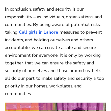
In conclusion, safety and security is our
responsibility – as individuals, organizations, and
communities. By being aware of potential risks,
taking
Call girls in Lahore
measures to prevent
incidents, and holding ourselves and others
accountable, we can create a safe and secure
environment for everyone. It is only by working
together that we can ensure the safety and
security of ourselves and those around us. Let’s
all do our part to make safety and security a top
priority in our homes, workplaces, and
communities.