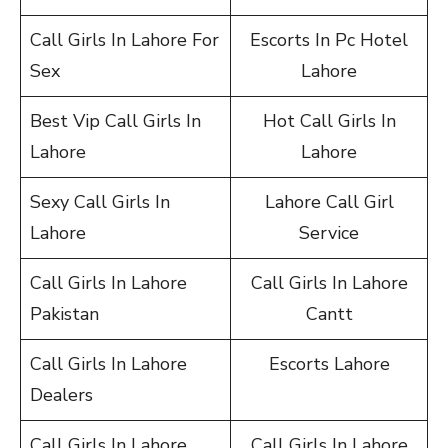
Call Girls In Lahore For
Escorts In Pc Hotel
Sex
Lahore
Best Vip Call Girls In
Hot Call Girls In
Lahore
Lahore
Sexy Call Girls In
Lahore Call Girl
Lahore
Service
Call Girls In Lahore
Call Girls In Lahore
Pakistan
Cantt
Call Girls In Lahore
Escorts Lahore
Dealers
Call Girls In Lahore
Call Girls In Lahore