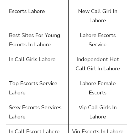
Escorts Lahore
New Call Girl In
Lahore
Best Sites For Young
Lahore Escorts
Escorts In Lahore
Service
In Call Girls Lahore
Independent Hot
Call Girl In Lahore
Top Escorts Service
Lahore Female
Lahore
Escorts
Sexy Escorts Services
Vip Call Girls In
Lahore
Lahore
In Call Escort Lahore
Vip Escorts In Lahore