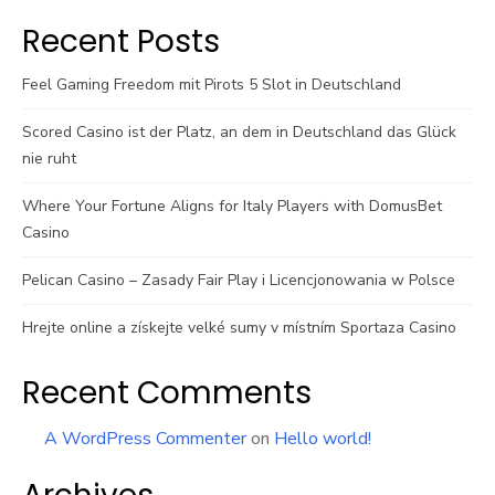
Recent Posts
Feel Gaming Freedom mit Pirots 5 Slot in Deutschland
Scored Casino ist der Platz, an dem in Deutschland das Glück
nie ruht
Where Your Fortune Aligns for Italy Players with DomusBet
Casino
Pelican Casino – Zasady Fair Play i Licencjonowania w Polsce
Hrejte online a získejte velké sumy v místním Sportaza Casino
Recent Comments
A WordPress Commenter
on
Hello world!