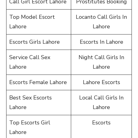
Call Girl Escort Lahore
Prostitutes Booking
Top Model Escort
Locanto Call Girls In
Lahore
Lahore
Escorts Girls Lahore
Escorts In Lahore
Service Call Sex
Night Call Girls In
Lahore
Lahore
Escorts Female Lahore
Lahore Escorts
Best Sex Escorts
Local Call Girls In
Lahore
Lahore
Top Escorts Girl
Escorts
Lahore