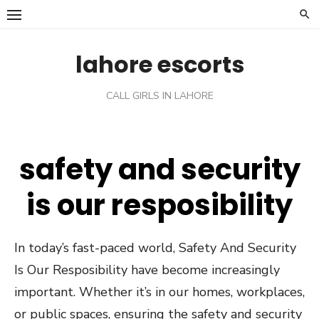
Skip
to
content
lahore escorts
CALL GIRLS IN LAHORE
safety and security
is our resposibility
In today’s fast-paced world, Safety And Security
Is Our Resposibility have become increasingly
important. Whether it’s in our homes, workplaces,
or public spaces, ensuring the safety and security