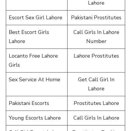
Lahore
Escort Sex Girl Lahore
Pakistani Prostitutes
Best Escort Girls
Call Girls In Lahore
Lahore
Number
Locanto Free Lahore
Lahore Prostitutes
Girls
Sex Service At Home
Get Call Girl In
Lahore
Pakistani Escorts
Prostitutes Lahore
Young Escorts Lahore
Call Girls In Lahore