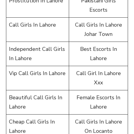
Prostitution In Lahore
Pakistani Girls
Escorts
Call Girls In Lahore
Call Girls In Lahore
Johar Town
Independent Call Girls
Best Escorts In
In Lahore
Lahore
Vip Call Girls In Lahore
Call Girl In Lahore
Xxx
Beautiful Call Girls In
Female Escorts In
Lahore
Lahore
Cheap Call Girls In
Call Girls In Lahore
Lahore
On Locanto