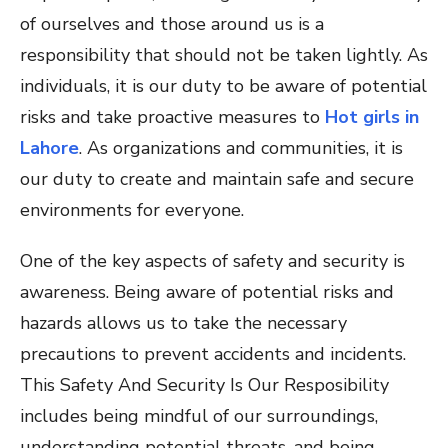
of ourselves and those around us is a
responsibility that should not be taken lightly. As
individuals, it is our duty to be aware of potential
risks and take proactive measures to
Hot girls in
Lahore
. As organizations and communities, it is
our duty to create and maintain safe and secure
environments for everyone.
One of the key aspects of safety and security is
awareness. Being aware of potential risks and
hazards allows us to take the necessary
precautions to prevent accidents and incidents.
This Safety And Security Is Our Resposibility
includes being mindful of our surroundings,
understanding potential threats, and being