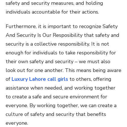
safety and security measures, and holding
individuals accountable for their actions.
Furthermore, it is important to recognize Safety
And Security Is Our Resposibility that safety and
security is a collective responsibility. It is not
enough for individuals to take responsibility for
their own safety and security – we must also
look out for one another. This means being aware
of
Luxury Lahore call girls
to others, offering
assistance when needed, and working together
to create a safe and secure environment for
everyone. By working together, we can create a
culture of safety and security that benefits
everyone.