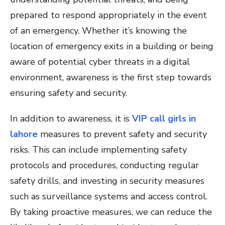
prepared to respond appropriately in the event
of an emergency. Whether it’s knowing the
location of emergency exits in a building or being
aware of potential cyber threats in a digital
environment, awareness is the first step towards
ensuring safety and security.
In addition to awareness, it is
VIP call girls in
lahore
measures to prevent safety and security
risks. This can include implementing safety
protocols and procedures, conducting regular
safety drills, and investing in security measures
such as surveillance systems and access control.
By taking proactive measures, we can reduce the