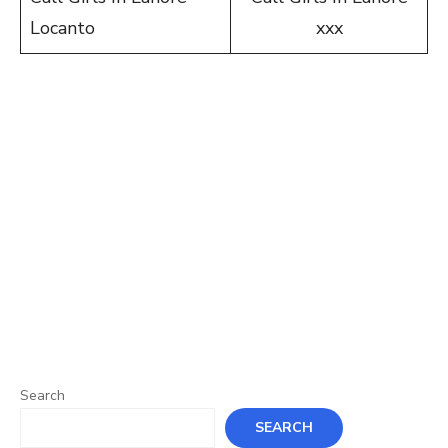
Locanto
xxx
Search
SEARCH