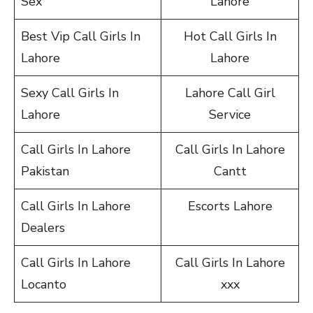
Sex
Lahore
Best Vip Call Girls In
Hot Call Girls In
Lahore
Lahore
Sexy Call Girls In
Lahore Call Girl
Lahore
Service
Call Girls In Lahore
Call Girls In Lahore
Pakistan
Cantt
Call Girls In Lahore
Escorts Lahore
Dealers
Call Girls In Lahore
Call Girls In Lahore
Locanto
xxx