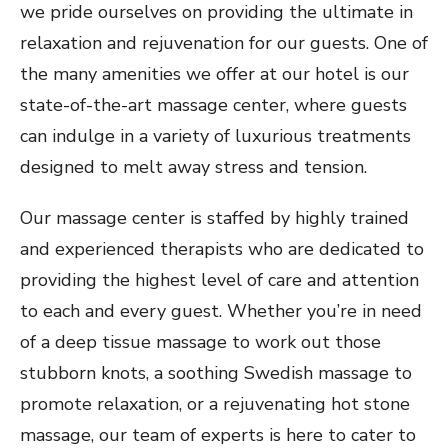
we pride ourselves on providing the ultimate in
relaxation and rejuvenation for our guests. One of
the many amenities we offer at our hotel is our
state-of-the-art massage center, where guests
can indulge in a variety of luxurious treatments
designed to melt away stress and tension.
Our massage center is staffed by highly trained
and experienced therapists who are dedicated to
providing the highest level of care and attention
to each and every guest. Whether you’re in need
of a deep tissue massage to work out those
stubborn knots, a soothing Swedish massage to
promote relaxation, or a rejuvenating hot stone
massage, our team of experts is here to cater to