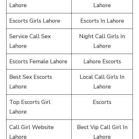
Lahore
Lahore
Escorts Girls Lahore
Escorts In Lahore
Service Call Sex
Night Call Girls In
Lahore
Lahore
Escorts Female Lahore
Lahore Escorts
Best Sex Escorts
Local Call Girls In
Lahore
Lahore
Top Escorts Girl
Escorts
Lahore
Call Girl Website
Best Vip Call Girl In
Lahore
Lahore