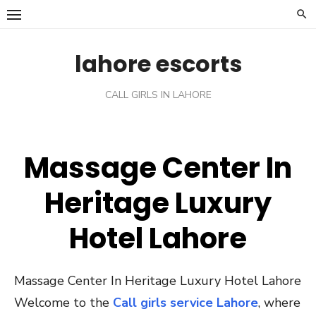
Skip
to
content
lahore escorts
CALL GIRLS IN LAHORE
Massage Center In
Heritage Luxury
Hotel Lahore
Massage Center In Heritage Luxury Hotel Lahore
Welcome to the
Call girls service Lahore
, where