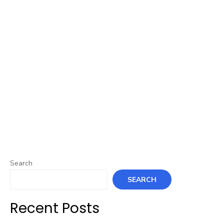
Search
SEARCH
Recent Posts