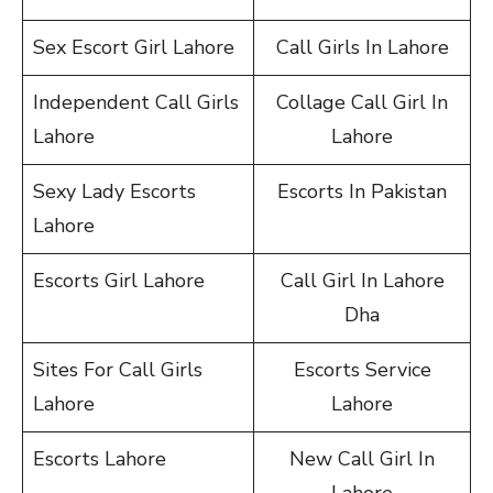
Sex Escort Girl Lahore
Call Girls In Lahore
Independent Call Girls
Collage Call Girl In
Lahore
Lahore
Sexy Lady Escorts
Escorts In Pakistan
Lahore
Escorts Girl Lahore
Call Girl In Lahore
Dha
Sites For Call Girls
Escorts Service
Lahore
Lahore
Escorts Lahore
New Call Girl In