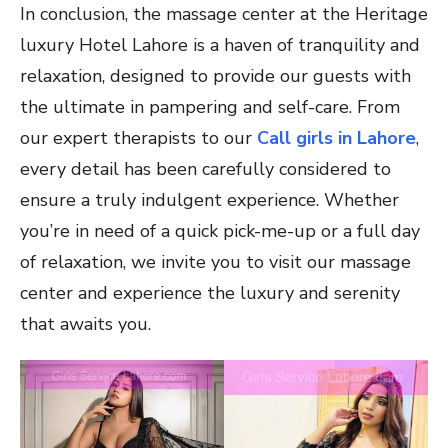
In conclusion, the massage center at the Heritage
luxury Hotel Lahore is a haven of tranquility and
relaxation, designed to provide our guests with
the ultimate in pampering and self-care. From
our expert therapists to our
Call girls in Lahore
,
every detail has been carefully considered to
ensure a truly indulgent experience. Whether
you’re in need of a quick pick-me-up or a full day
of relaxation, we invite you to visit our massage
center and experience the luxury and serenity
that awaits you.