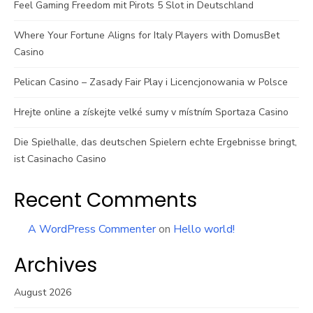
Feel Gaming Freedom mit Pirots 5 Slot in Deutschland
Where Your Fortune Aligns for Italy Players with DomusBet
Casino
Pelican Casino – Zasady Fair Play i Licencjonowania w Polsce
Hrejte online a získejte velké sumy v místním Sportaza Casino
Die Spielhalle, das deutschen Spielern echte Ergebnisse bringt,
ist Casinacho Casino
Recent Comments
A WordPress Commenter
on
Hello world!
Archives
August 2026