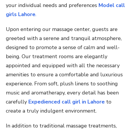
your individual needs and preferences
Model call
girls Lahore
.
Upon entering our massage center, guests are
greeted with a serene and tranquil atmosphere,
designed to promote a sense of calm and well-
being. Our treatment rooms are elegantly
appointed and equipped with all the necessary
amenities to ensure a comfortable and luxurious
experience. From soft, plush linens to soothing
music and aromatherapy, every detail has been
carefully
Expedienced call girl in Lahore
to
create a truly indulgent environment.
In addition to traditional massage treatments,