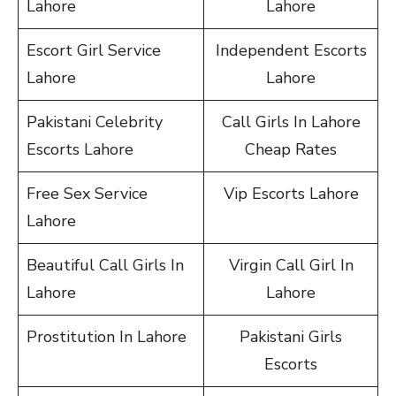
Lahore
Lahore
Escort Girl Service
Independent Escorts
Lahore
Lahore
Pakistani Celebrity
Call Girls In Lahore
Escorts Lahore
Cheap Rates
Free Sex Service
Vip Escorts Lahore
Lahore
Beautiful Call Girls In
Virgin Call Girl In
Lahore
Lahore
Prostitution In Lahore
Pakistani Girls
Escorts