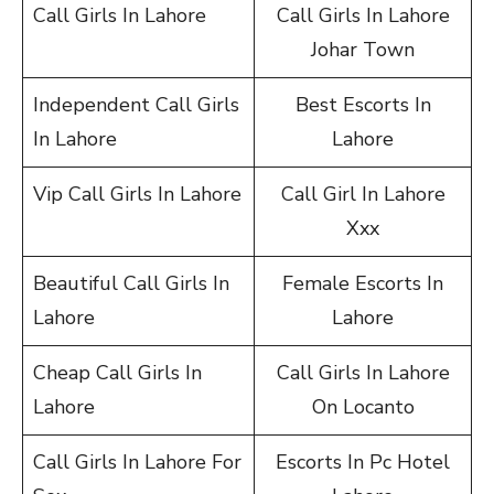
Call Girls In Lahore
Call Girls In Lahore
Johar Town
Independent Call Girls
Best Escorts In
In Lahore
Lahore
Vip Call Girls In Lahore
Call Girl In Lahore
Xxx
Beautiful Call Girls In
Female Escorts In
Lahore
Lahore
Cheap Call Girls In
Call Girls In Lahore
Lahore
On Locanto
Call Girls In Lahore For
Escorts In Pc Hotel