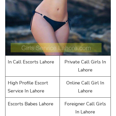
In Call Escorts Lahore
Private Call Girls In
Lahore
High Profile Escort
Online Call Girl In
Service In Lahore
Lahore
Escorts Babes Lahore
Foreigner Call Girls
In Lahore