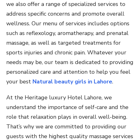
we also offer a range of specialized services to
address specific concerns and promote overall
wellness. Our menu of services includes options
such as reflexology, aromatherapy, and prenatal
massage, as well as targeted treatments for
sports injuries and chronic pain. Whatever your
needs may be, our team is dedicated to providing
personalized care and attention to help you feel
your best
Natural beauty girls in Lahore
.
At the Heritage luxury Hotel Lahore, we
understand the importance of self-care and the
role that relaxation plays in overall well-being.
That’s why we are committed to providing our
guests with the highest quality massage services