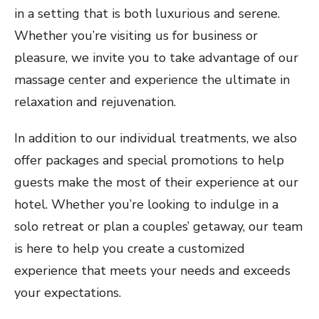
in a setting that is both luxurious and serene.
Whether you’re visiting us for business or
pleasure, we invite you to take advantage of our
massage center and experience the ultimate in
relaxation and rejuvenation.
In addition to our individual treatments, we also
offer packages and special promotions to help
guests make the most of their experience at our
hotel. Whether you’re looking to indulge in a
solo retreat or plan a couples’ getaway, our team
is here to help you create a customized
experience that meets your needs and exceeds
your expectations.