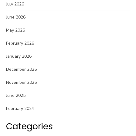
July 2026
June 2026
May 2026
February 2026
January 2026
December 2025
November 2025
June 2025
February 2024
Categories