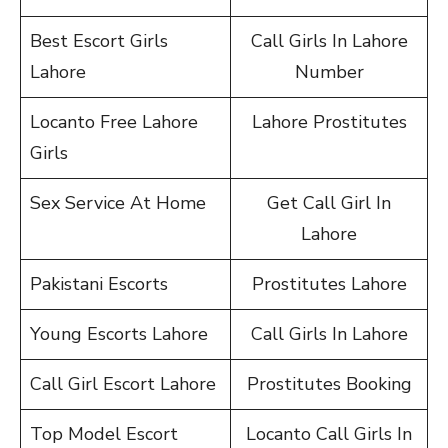
Best Escort Girls
Call Girls In Lahore
Lahore
Number
Locanto Free Lahore
Lahore Prostitutes
Girls
Sex Service At Home
Get Call Girl In
Lahore
Pakistani Escorts
Prostitutes Lahore
Young Escorts Lahore
Call Girls In Lahore
Call Girl Escort Lahore
Prostitutes Booking
Top Model Escort
Locanto Call Girls In