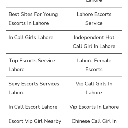
Lahore
Best Sites For Young
Lahore Escorts
Escorts In Lahore
Service
In Call Girls Lahore
Independent Hot
Call Girl In Lahore
Top Escorts Service
Lahore Female
Lahore
Escorts
Sexy Escorts Services
Vip Call Girls In
Lahore
Lahore
In Call Escort Lahore
Vip Escorts In Lahore
Escort Vip Girl Nearby
Chinese Call Girl In