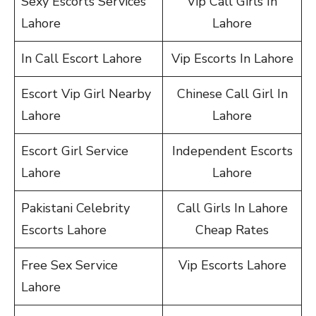
Sexy Escorts Services
Vip Call Girls In
Lahore
Lahore
In Call Escort Lahore
Vip Escorts In Lahore
Escort Vip Girl Nearby
Chinese Call Girl In
Lahore
Lahore
Escort Girl Service
Independent Escorts
Lahore
Lahore
Pakistani Celebrity
Call Girls In Lahore
Escorts Lahore
Cheap Rates
Free Sex Service
Vip Escorts Lahore
Lahore