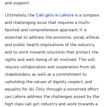
and support.
Ultimately, the
Call girls in Lahore
is a complex
and challenging issue that requires a multi-
faceted and comprehensive approach. It is
essential to address the economic, social, ethical,
and public health implications of the industry,
and to work towards solutions that protect the
rights and well-being of all involved. This will
require collaboration and cooperation from all
stakeholders, as well as a commitment to
upholding the values of dignity, respect, and
equality for all. Only through a concerted effort
can Lahore address the challenges posed by the
high class call girl industry and work towards a