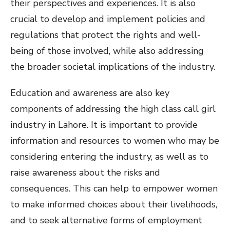
their perspectives and experiences. It is also
crucial to develop and implement policies and
regulations that protect the rights and well-
being of those involved, while also addressing
the broader societal implications of the industry.
Education and awareness are also key
components of addressing the high class call girl
industry in Lahore. It is important to provide
information and resources to women who may be
considering entering the industry, as well as to
raise awareness about the risks and
consequences. This can help to empower women
to make informed choices about their livelihoods,
and to seek alternative forms of employment