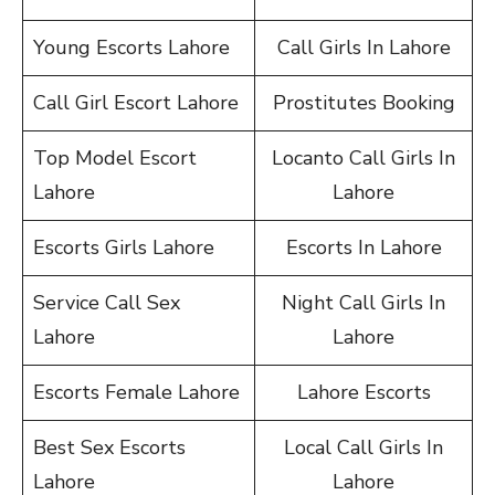
Young Escorts Lahore
Call Girls In Lahore
Call Girl Escort Lahore
Prostitutes Booking
Top Model Escort
Locanto Call Girls In
Lahore
Lahore
Escorts Girls Lahore
Escorts In Lahore
Service Call Sex
Night Call Girls In
Lahore
Lahore
Escorts Female Lahore
Lahore Escorts
Best Sex Escorts
Local Call Girls In
Lahore
Lahore