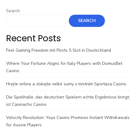
Search
SEARCH
Recent Posts
Feel Gaming Freedom mit Pirots 5 Slot in Deutschland
Where Your Fortune Aligns for Italy Players with DomusBet
Casino
Hrejte online a získejte velké sumy v místním Sportaza Casino
Die Spielhalle, das deutschen Spielern echte Ergebnisse bringt,
ist Casinacho Casino
Velocity Revolution: Yoyo Casino Promises Instant Withdrawals
for Aussie Players