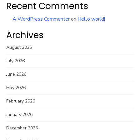
Recent Comments
A WordPress Commenter
on
Hello world!
Archives
August 2026
July 2026
June 2026
May 2026
February 2026
January 2026
December 2025