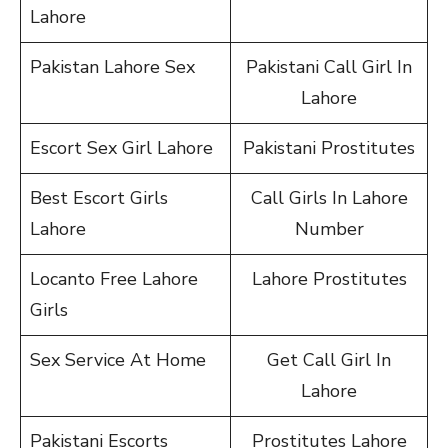
Lahore
Pakistan Lahore Sex
Pakistani Call Girl In
Lahore
Escort Sex Girl Lahore
Pakistani Prostitutes
Best Escort Girls
Call Girls In Lahore
Lahore
Number
Locanto Free Lahore
Lahore Prostitutes
Girls
Sex Service At Home
Get Call Girl In
Lahore
Pakistani Escorts
Prostitutes Lahore