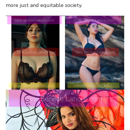
more just and equitable society.