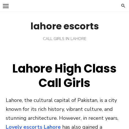
Skip
to
content
lahore escorts
CALL GIRLS IN LAHORE
Lahore High Class
Call Girls
Lahore, the cultural capital of Pakistan, is a city
known for its rich history, vibrant culture, and
stunning architecture. However, in recent years,
Lovely escorts Lahore
has also gained a