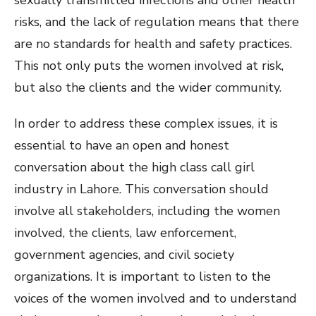
sexually transmitted infections and other health
risks, and the lack of regulation means that there
are no standards for health and safety practices.
This not only puts the women involved at risk,
but also the clients and the wider community.
In order to address these complex issues, it is
essential to have an open and honest
conversation about the high class call girl
industry in Lahore. This conversation should
involve all stakeholders, including the women
involved, the clients, law enforcement,
government agencies, and civil society
organizations. It is important to listen to the
voices of the women involved and to understand