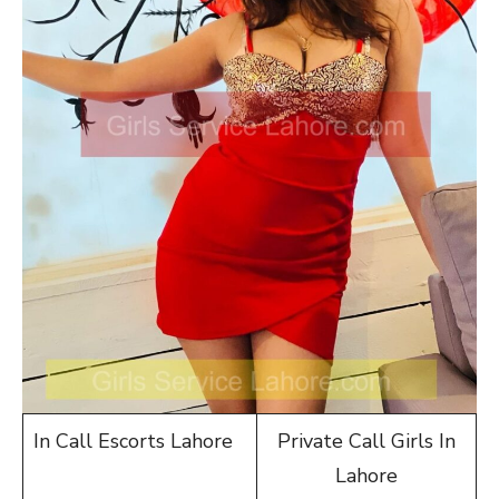
In Call Escorts Lahore
Private Call Girls In
Lahore