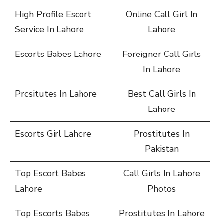
High Profile Escort
Online Call Girl In
Service In Lahore
Lahore
Escorts Babes Lahore
Foreigner Call Girls
In Lahore
Prositutes In Lahore
Best Call Girls In
Lahore
Escorts Girl Lahore
Prostitutes In
Pakistan
Top Escort Babes
Call Girls In Lahore
Lahore
Photos
Top Escorts Babes
Prostitutes In Lahore