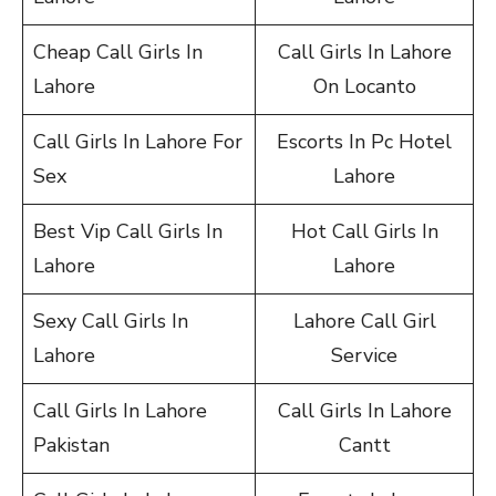
Cheap Call Girls In
Call Girls In Lahore
Lahore
On Locanto
Call Girls In Lahore For
Escorts In Pc Hotel
Sex
Lahore
Best Vip Call Girls In
Hot Call Girls In
Lahore
Lahore
Sexy Call Girls In
Lahore Call Girl
Lahore
Service
Call Girls In Lahore
Call Girls In Lahore
Pakistan
Cantt