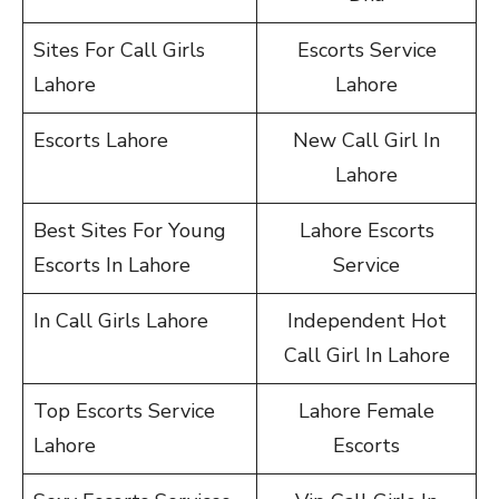
Sites For Call Girls
Escorts Service
Lahore
Lahore
Escorts Lahore
New Call Girl In
Lahore
Best Sites For Young
Lahore Escorts
Escorts In Lahore
Service
In Call Girls Lahore
Independent Hot
Call Girl In Lahore
Top Escorts Service
Lahore Female
Lahore
Escorts