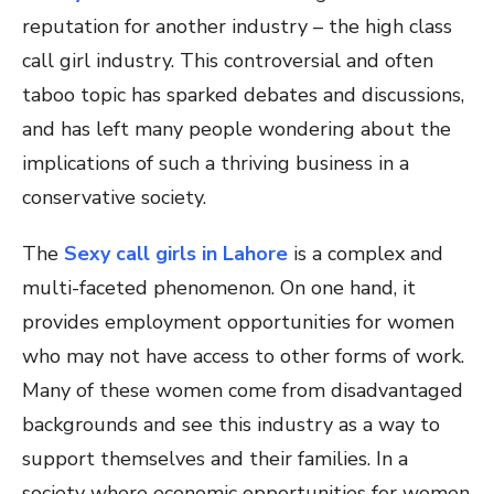
reputation for another industry – the high class
call girl industry. This controversial and often
taboo topic has sparked debates and discussions,
and has left many people wondering about the
implications of such a thriving business in a
conservative society.
The
Sexy call girls in Lahore
is a complex and
multi-faceted phenomenon. On one hand, it
provides employment opportunities for women
who may not have access to other forms of work.
Many of these women come from disadvantaged
backgrounds and see this industry as a way to
support themselves and their families. In a
society where economic opportunities for women