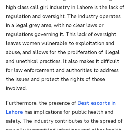
high class call girl industry in Lahore is the lack of
regulation and oversight. The industry operates
in a legal grey area, with no clear laws or
regulations governing it. This lack of oversight
leaves women vulnerable to exploitation and
abuse, and allows for the proliferation of illegal
and unethical practices. It also makes it difficult
for law enforcement and authorities to address
the issues and protect the rights of those
involved.
Furthermore, the presence of
Best escorts in
Lahore
has implications for public health and
safety. The industry contributes to the spread of