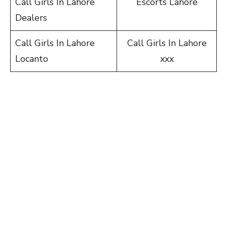
Call Girls In Lahore
Escorts Lahore
Dealers
Call Girls In Lahore
Call Girls In Lahore
Locanto
xxx