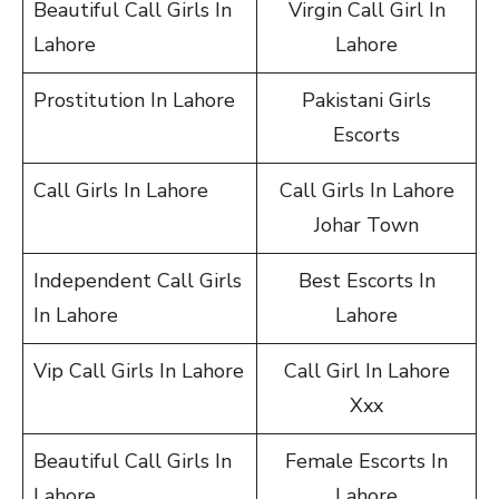
Beautiful Call Girls In
Virgin Call Girl In
Lahore
Lahore
Prostitution In Lahore
Pakistani Girls
Escorts
Call Girls In Lahore
Call Girls In Lahore
Johar Town
Independent Call Girls
Best Escorts In
In Lahore
Lahore
Vip Call Girls In Lahore
Call Girl In Lahore
Xxx
Beautiful Call Girls In
Female Escorts In
Lahore
Lahore