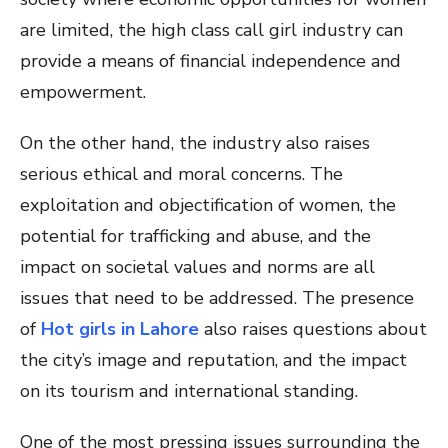
are limited, the high class call girl industry can
provide a means of financial independence and
empowerment.
On the other hand, the industry also raises
serious ethical and moral concerns. The
exploitation and objectification of women, the
potential for trafficking and abuse, and the
impact on societal values and norms are all
issues that need to be addressed. The presence
of
Hot girls in Lahore
also raises questions about
the city’s image and reputation, and the impact
on its tourism and international standing.
One of the most pressing issues surrounding the