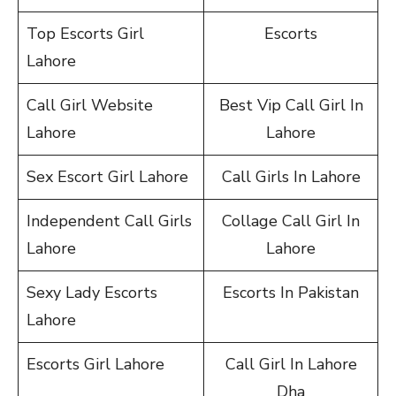
Top Escorts Girl
Escorts
Lahore
Call Girl Website
Best Vip Call Girl In
Lahore
Lahore
Sex Escort Girl Lahore
Call Girls In Lahore
Independent Call Girls
Collage Call Girl In
Lahore
Lahore
Sexy Lady Escorts
Escorts In Pakistan
Lahore
Escorts Girl Lahore
Call Girl In Lahore
Dha