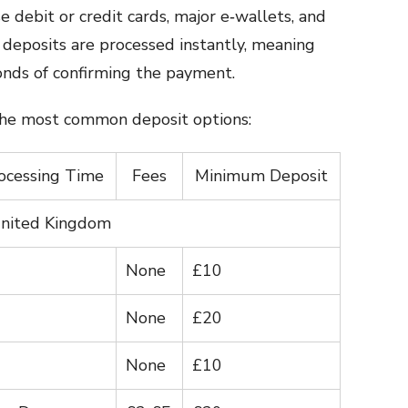
 debit or credit cards, major e‑wallets, and
 deposits are processed instantly, meaning
conds of confirming the payment.
 the most common deposit options:
rocessing Time
Fees
Minimum Deposit
nited Kingdom
None
£10
None
£20
None
£10