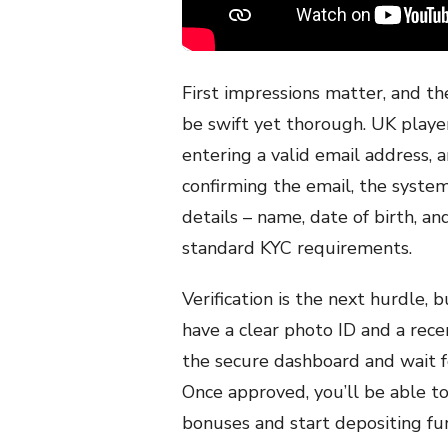
First impressions matter, and t
be swift yet thorough. UK player
entering a valid email address, 
confirming the email, the syste
details – name, date of birth, an
standard KYC requirements.
Verification is the next hurdle, 
have a clear photo ID and a rece
the secure dashboard and wait f
Once approved, you’ll be able to
bonuses and start depositing fu