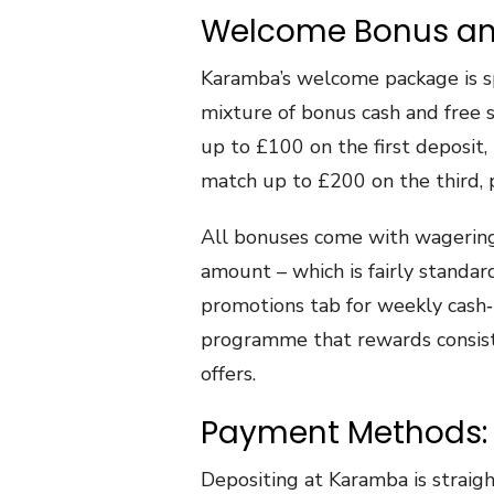
Welcome Bonus an
Karamba’s welcome package is spl
mixture of bonus cash and free 
up to £100 on the first deposit
match up to £200 on the third, p
All bonuses come with wagering
amount – which is fairly standa
promotions tab for weekly cash‑
programme that rewards consist
offers.
Payment Methods: 
Depositing at Karamba is straigh