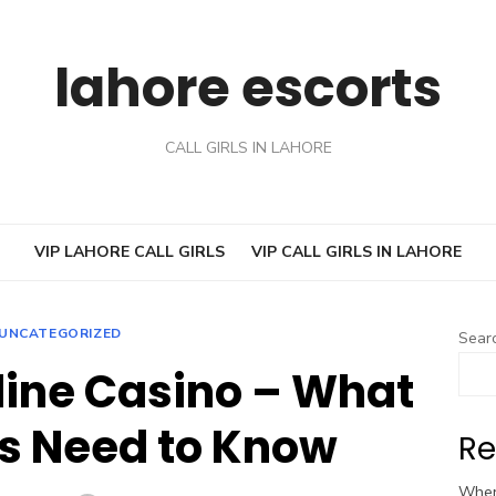
lahore escorts
CALL GIRLS IN LAHORE
VIP LAHORE CALL GIRLS
VIP CALL GIRLS IN LAHORE
UNCATEGORIZED
Sear
ine Casino – What
s Need to Know
Re
Where