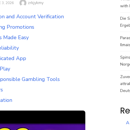
Author
zrkjykmy
TED
 3, 2026
with
on and Account Verification
Die S
Ergeb
ng Promotions
s Made Easy
Para
Ilmai
iability
Spins
icated App
Norg
 Play
Zuver
ponsible Gambling Tools
attra
rs
Deut
ation
R
A