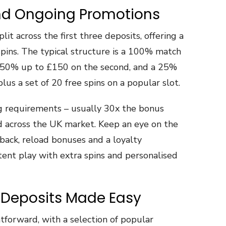
d Ongoing Promotions
it across the first three deposits, offering a
spins. The typical structure is a 100% match
, 50% up to £150 on the second, and a 25%
lus a set of 20 free spins on a popular slot.
 requirements – usually 30x the bonus
rd across the UK market. Keep an eye on the
back, reload bonuses and a loyalty
ent play with extra spins and personalised
Deposits Made Easy
tforward, with a selection of popular