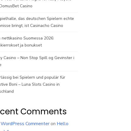
 DomusBet Casino
pielhalle, das deutschen Spielern echte
nisse bringt, ist Casinacho Casino
s nettikasino Suomessa 2026:
skierrokset ja bonukset
y Casino – Non Stop Spill og Gevinster i
e
lässig bei Spielern und populär für
ktive Boni – Luna Slots Casino in
schland
ecent Comments
 WordPress Commenter
on
Hello