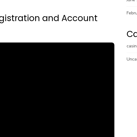
Febr
egistration and Account
Ca
casi
Unca