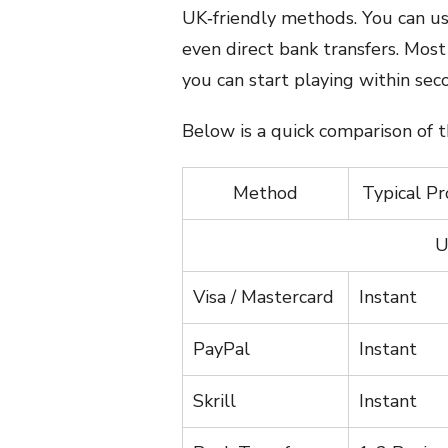
UK‑friendly methods. You can use
even direct bank transfers. Most
you can start playing within se
Below is a quick comparison of
Method
Typical P
U
Visa / Mastercard
Instant
PayPal
Instant
Skrill
Instant