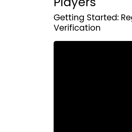
Players
Getting Started: R
Verification