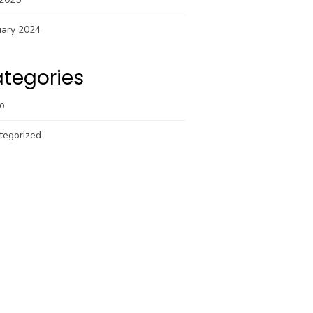
uary 2024
tegories
no
tegorized