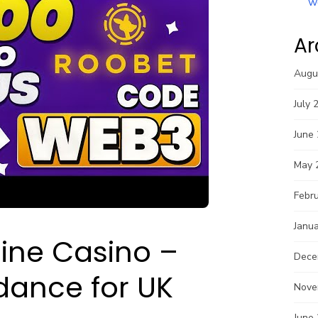
w
Ar
Augu
July 
June
May 
Febr
Janu
ine Casino –
Dece
dance for UK
Nove
June