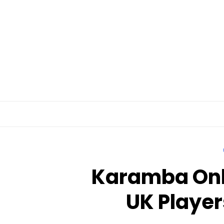
Skip
to
content
Karamba Onl
UK Player