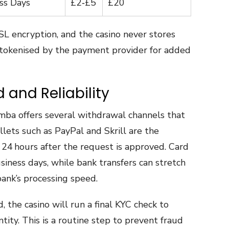
ss Days
£2‑£5
£20
L encryption, and the casino never stores
e tokenised by the payment provider for added
 and Reliability
amba offers several withdrawal channels that
llets such as PayPal and Skrill are the
 24 hours after the request is approved. Card
iness days, while bank transfers can stretch
ank’s processing speed.
 the casino will run a final KYC check to
tity. This is a routine step to prevent fraud