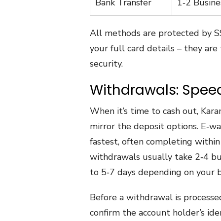
Bank Transfer
1‑2 Busine
All methods are protected by SS
your full card details – they ar
security.
Withdrawals: Speed
When it’s time to cash out, Kar
mirror the deposit options. E‑wa
fastest, often completing within
withdrawals usually take 2‑4 bus
to 5‑7 days depending on your b
Before a withdrawal is processed,
confirm the account holder’s iden