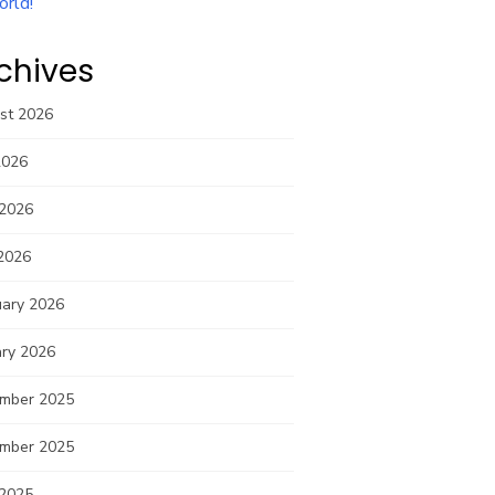
orld!
chives
st 2026
2026
 2026
2026
uary 2026
ary 2026
mber 2025
mber 2025
 2025