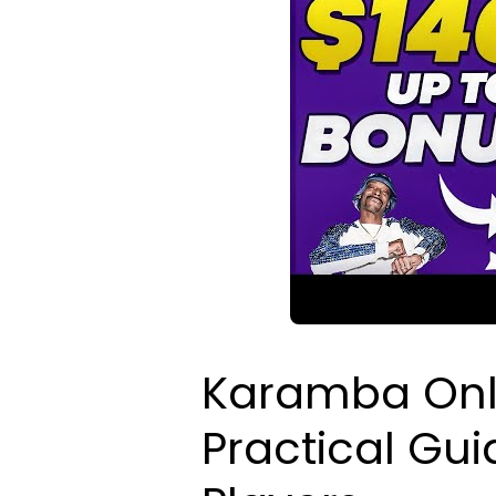
Karamba Onl
Practical Gui