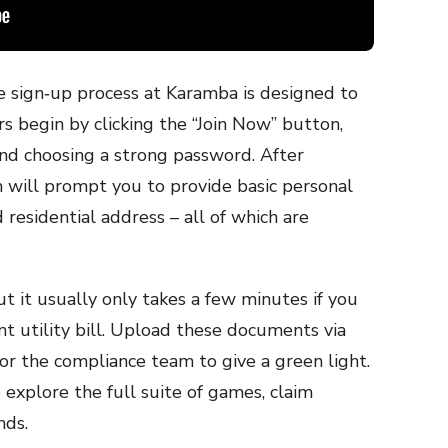
he sign‑up process at Karamba is designed to
s begin by clicking the “Join Now” button,
and choosing a strong password. After
m will prompt you to provide basic personal
d residential address – all of which are
but it usually only takes a few minutes if you
nt utility bill. Upload these documents via
or the compliance team to give a green light.
 explore the full suite of games, claim
nds.