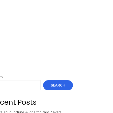
ch
SEARCH
cent Posts
 Your Fortune Aligns for Italy Players