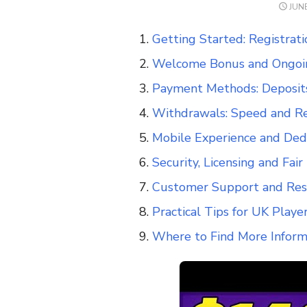
POS
JUNE
ON
Getting Started: Registrati
Welcome Bonus and Ongoi
Payment Methods: Deposit
Withdrawals: Speed and Rel
Mobile Experience and Ded
Security, Licensing and Fair
Customer Support and Res
Practical Tips for UK Playe
Where to Find More Inform